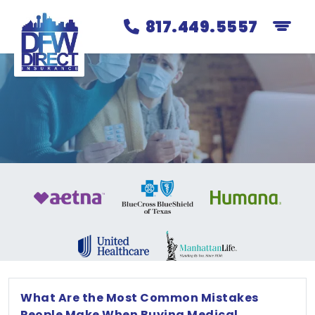
817.449.5557
What Are the Most Common Mistakes
People Make When Buying Medical