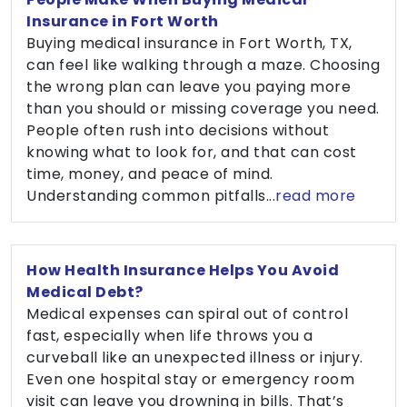
Insurance in Fort Worth
Buying medical insurance in Fort Worth, TX,
can feel like walking through a maze. Choosing
the wrong plan can leave you paying more
than you should or missing coverage you need.
People often rush into decisions without
knowing what to look for, and that can cost
time, money, and peace of mind.
Understanding common pitfalls...
read more
How Health Insurance Helps You Avoid
Medical Debt?
Medical expenses can spiral out of control
fast, especially when life throws you a
curveball like an unexpected illness or injury.
Even one hospital stay or emergency room
visit can leave you drowning in bills. That’s