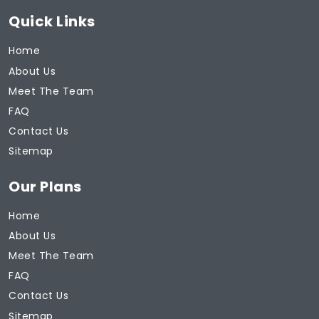
Quick Links
Home
About Us
Meet The Team
FAQ
Contact Us
Sitemap
Our Plans
Home
About Us
Meet The Team
FAQ
Contact Us
Sitemap