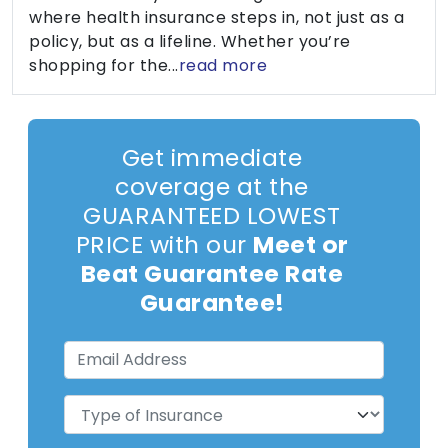
where health insurance steps in, not just as a
policy, but as a lifeline. Whether you’re
shopping for the...
read more
Get immediate
coverage at the
GUARANTEED LOWEST
PRICE with our
Meet or
Beat Guarantee Rate
Guarantee!
Email
Address
(Required)
Type
of