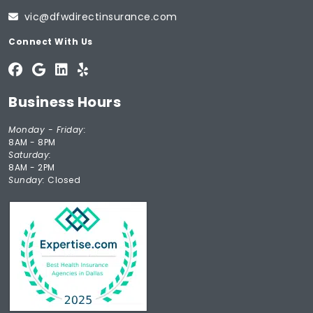
vic@dfwdirectinsurance.com
Connect With Us
Business Hours
Monday - Friday:
8AM - 8PM
Saturday:
8AM - 2PM
Sunday:
Closed