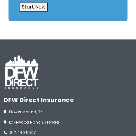
Insurance
(Required)
Start Now
DFW Direct Insurance
Flower Mound, TX
Lakewood Ranch, Florida
817.449.5557