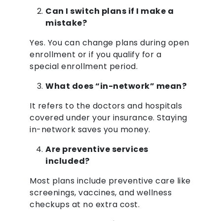
Can I switch plans if I make a
mistake?
Yes. You can change plans during open
enrollment or if you qualify for a
special enrollment period.
What does “in-network” mean?
It refers to the doctors and hospitals
covered under your insurance. Staying
in-network saves you money.
Are preventive services
included?
Most plans include preventive care like
screenings, vaccines, and wellness
checkups at no extra cost.