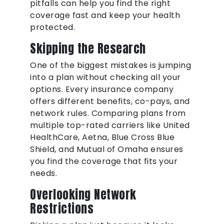
pitfalls can help you find the right
coverage fast and keep your health
protected.
Skipping the Research
One of the biggest mistakes is jumping
into a plan without checking all your
options. Every insurance company
offers different benefits, co-pays, and
network rules. Comparing plans from
multiple top-rated carriers like United
HealthCare, Aetna, Blue Cross Blue
Shield, and Mutual of Omaha ensures
you find the coverage that fits your
needs.
Overlooking Network
Restrictions