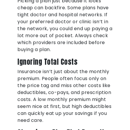
Picking a plan just because it looks
cheap can backfire. Some plans have
tight doctor and hospital networks. If
your preferred doctor or clinic isn’t in
the network, you could end up paying a
lot more out of pocket. Always check
which providers are included before
buying a plan.
Ignoring Total Costs
Insurance isn’t just about the monthly
premium. People often focus only on
the price tag and miss other costs like
deductibles, co-pays, and prescription
costs. A low monthly premium might
seem nice at first, but high deductibles
can quickly eat up your savings if you
need care.