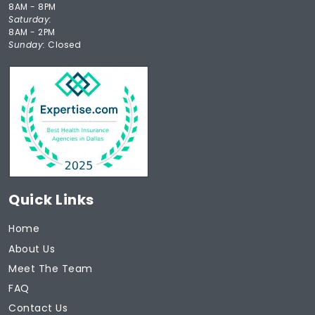
8AM - 8PM
Saturday:
8AM - 2PM
Sunday:
Closed
Quick Links
Home
About Us
Meet The Team
FAQ
Contact Us