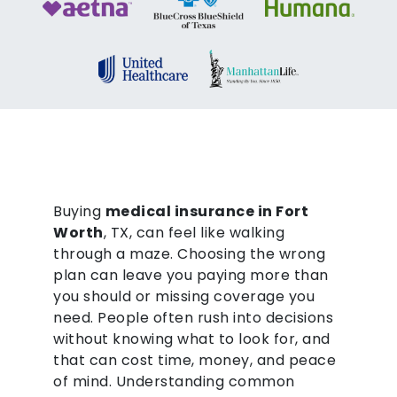
Buying
medical insurance in Fort
Worth
, TX, can feel like walking
through a maze. Choosing the wrong
plan can leave you paying more than
you should or missing coverage you
need. People often rush into decisions
without knowing what to look for, and
that can cost time, money, and peace
of mind. Understanding common