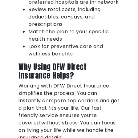
preferred hospitals are in-network
Review total costs, including
deductibles, co-pays, and
prescriptions
Match the plan to your specific
health needs
Look for preventive care and
wellness benefits
Why Using DFW Direct
Insurance Helps?
Working with DFW Direct Insurance
simplifies the process. You can
instantly compare top carriers and get
a plan that fits your life. Our fast,
friendly service ensures you’re
covered without stress. You can focus
on living your life while we handle the
insurance details.