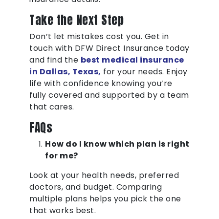
Take the Next Step
Don’t let mistakes cost you. Get in
touch with DFW Direct Insurance today
and find the
best medical insurance
in Dallas, Texas,
for your needs. Enjoy
life with confidence knowing you’re
fully covered and supported by a team
that cares.
FAQs
How do I know which plan is right
for me?
Look at your health needs, preferred
doctors, and budget. Comparing
multiple plans helps you pick the one
that works best.