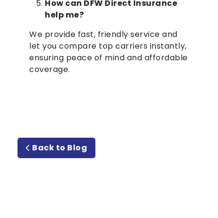
How can DFW Direct Insurance
help me?
We provide fast, friendly service and
let you compare top carriers instantly,
ensuring peace of mind and affordable
coverage.
Back to Blog