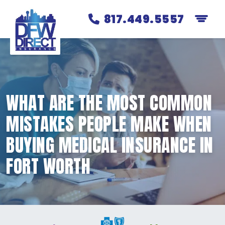
817.449.5557
WHAT ARE THE MOST COMMON
MISTAKES PEOPLE MAKE WHEN
BUYING MEDICAL INSURANCE IN
FORT WORTH