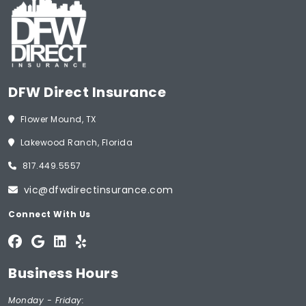
DFW Direct Insurance
Flower Mound, TX
Lakewood Ranch, Florida
817.449.5557
vic@dfwdirectinsurance.com
Connect With Us
Business Hours
Monday - Friday: