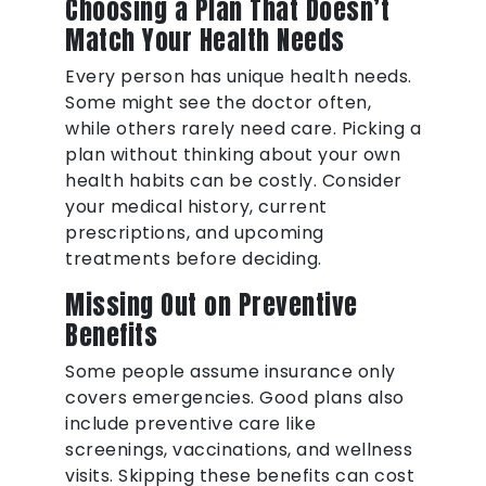
Choosing a Plan That Doesn’t
Match Your Health Needs
Every person has unique health needs.
Some might see the doctor often,
while others rarely need care. Picking a
plan without thinking about your own
health habits can be costly. Consider
your medical history, current
prescriptions, and upcoming
treatments before deciding.
Missing Out on Preventive
Benefits
Some people assume insurance only
covers emergencies. Good plans also
include preventive care like
screenings, vaccinations, and wellness
visits. Skipping these benefits can cost