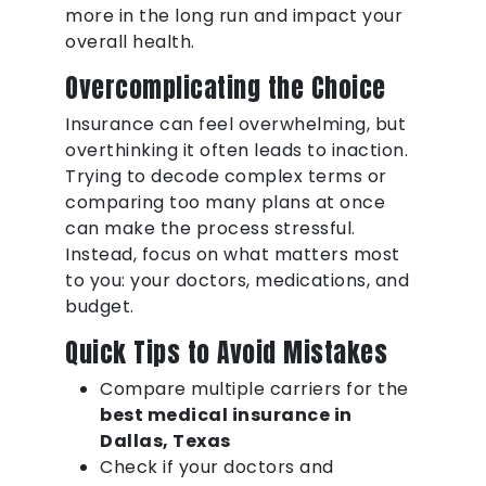
more in the long run and impact your
overall health.
Overcomplicating the Choice
Insurance can feel overwhelming, but
overthinking it often leads to inaction.
Trying to decode complex terms or
comparing too many plans at once
can make the process stressful.
Instead, focus on what matters most
to you: your doctors, medications, and
budget.
Quick Tips to Avoid Mistakes
Compare multiple carriers for the
best medical insurance in
Dallas, Texas
Check if your doctors and