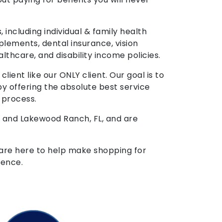
, including individual & family health
plements, dental insurance, vision
althcare, and disability income policies.
ient like our ONLY client. Our goal is to
by offering the absolute best service
 process.
x and Lakewood Ranch, FL, and are
 are here to help make shopping for
ience.