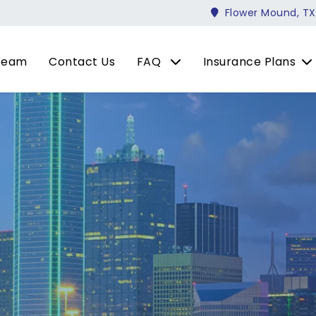
Flower Mound, TX
Team
Contact Us
FAQ
Insurance Plans