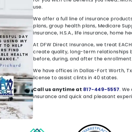
use.
We offer a full line of insurance products
plans, group health plans, Medicare Sup
insurance, H.S.A., life insurance, home he
At DFW Direct Insurance, we treat EACH cl
create quality, long-term relationships 
before, during, and after the enrollment
We have offices in Dallas-Fort Worth, T
license to assist clints in 40 states.
Call us anytime at
817-449-5557
. We
insurance and quick and pleasant exper