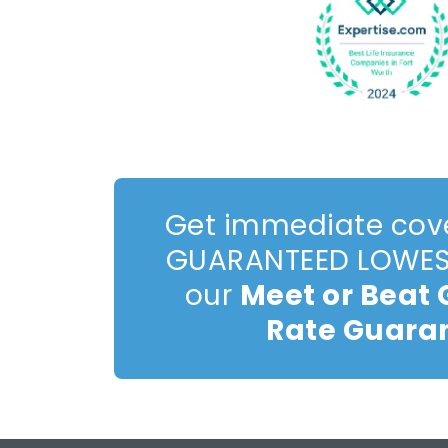
Get immediate cov
GUARANTEED LOWEST
our
Meet or Beat
Rate Guara