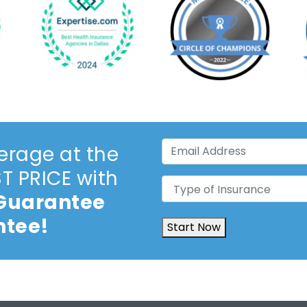
Email
erage at the
Address
(Required)
 PRICE with
Type
 Guarantee
of
Insurance
(Required)
ntee!
Start Now