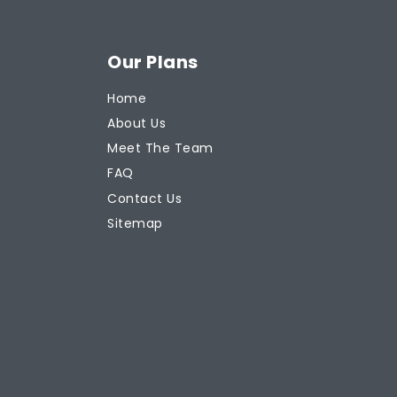
Our Plans
Home
About Us
Meet The Team
FAQ
Contact Us
Sitemap