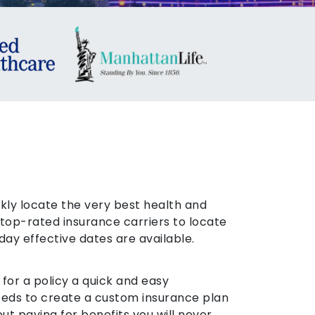
ckly locate the very best health and
top-rated insurance carriers to locate
day effective dates are available.
or a policy a quick and easy
needs to create a custom insurance plan
ut paying for benefits you will never