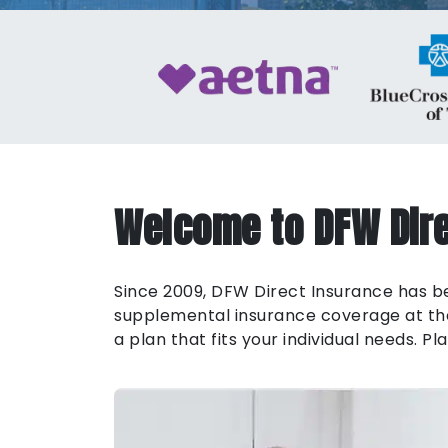
Welcome to DFW Dire
Since 2009, DFW Direct Insurance has bee
supplemental insurance coverage at the 
a plan that fits your individual needs. 