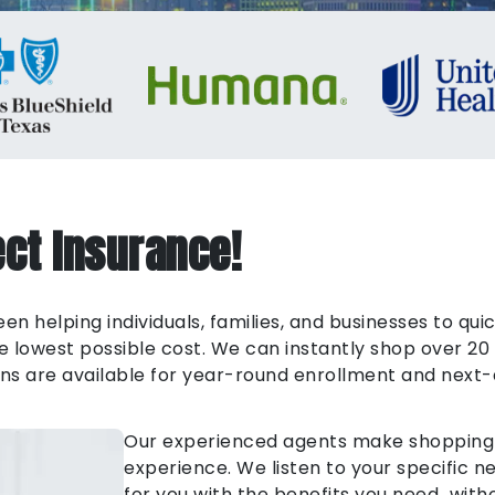
ct Insurance!
n helping individuals, families, and businesses to qui
lowest possible cost. We can instantly shop over 20 
Plans are available for year-round enrollment and next-
Our experienced agents make shopping f
experience. We listen to your specific 
for you with the benefits you need…witho