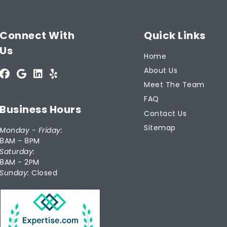
Connect With
Quick Links
Us
Home
About Us
Meet The Team
FAQ
Business Hours
Contact Us
Sitemap
Monday - Friday:
8AM - 8PM
Saturday:
8AM - 2PM
Sunday:
Closed