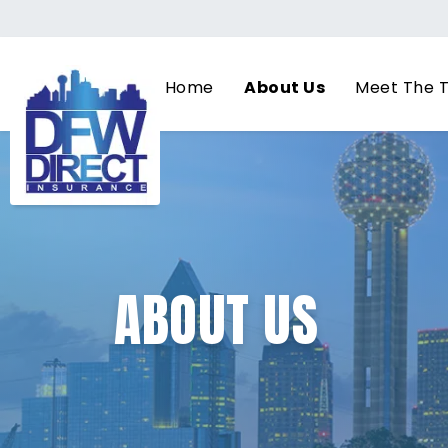
Home
About Us
Meet The 
ABOUT US