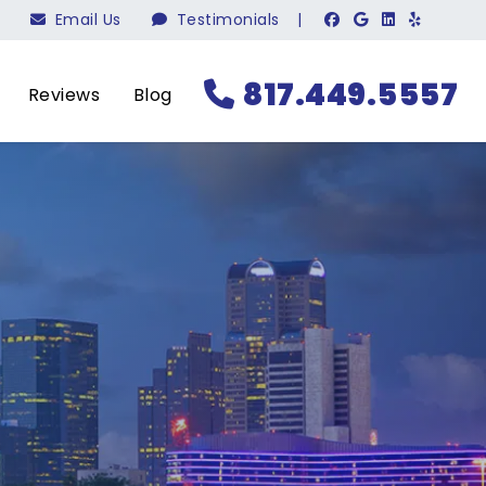
Email Us
Testimonials
|
817.449.5557
Reviews
Blog