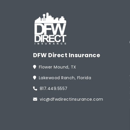
DFW Direct Insurance
Flower Mound, TX
Lakewood Ranch, Florida
817.449.5557
vic@dfwdirectinsurance.com