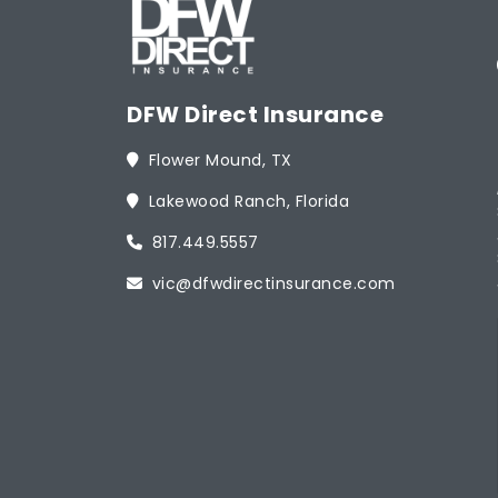
DFW Direct Insurance
Flower Mound, TX
Lakewood Ranch, Florida
817.449.5557
vic@dfwdirectinsurance.com