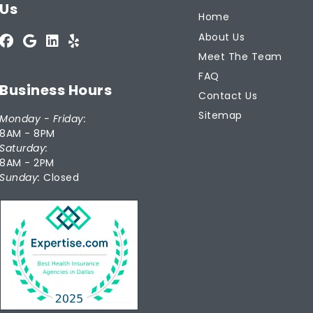
Us
Home
About Us
Meet The Team
FAQ
Business Hours
Contact Us
Sitemap
Monday - Friday:
8AM - 8PM
Saturday:
8AM - 2PM
Sunday:
Closed