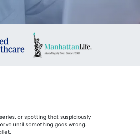
eries, or spotting that suspiciously
eserve until something goes wrong.
llet.