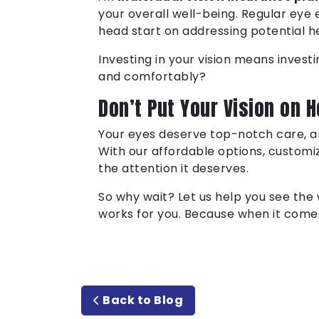
your overall well-being. Regular eye 
head start on addressing potential he
Investing in your vision means investi
and comfortably?
Don’t Put Your Vision on H
Your eyes deserve top-notch care, 
With our affordable options, customi
the attention it deserves.
So why wait? Let us help you see the 
works for you. Because when it comes 
Back to Blog