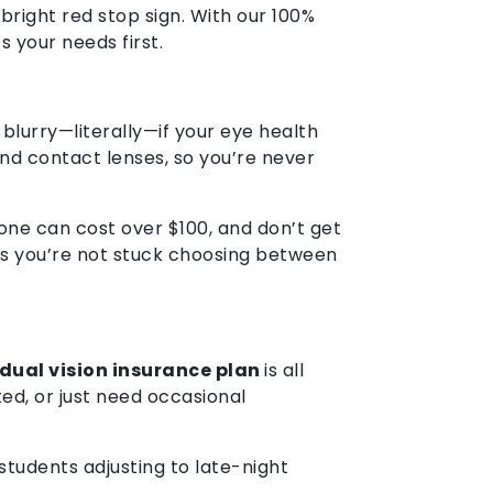
bright red stop sign. With our 100%
 your needs first.
 blurry—literally—if your eye health
and contact lenses, so you’re never
one can cost over $100, and don’t get
ures you’re not stuck choosing between
idual vision insurance plan
is all
ed, or just need occasional
students adjusting to late-night