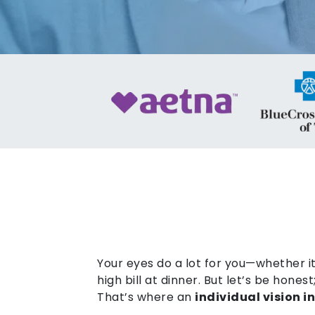
Your eyes do a lot for you—whether it
high bill at dinner. But let’s be hone
That’s where an
individual vision 