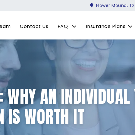
Flower Mound, TX
Team
Contact Us
FAQ
Insurance Plans
: WHY AN INDIVIDUAL 
 IS WORTH IT