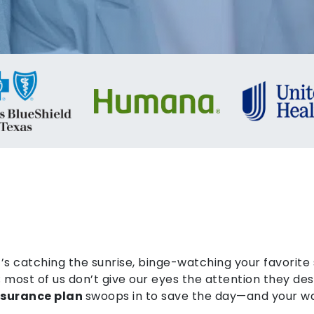
’s catching the sunrise, binge-watching your favorite s
st; most of us don’t give our eyes the attention they d
insurance plan
swoops in to save the day—and your wa