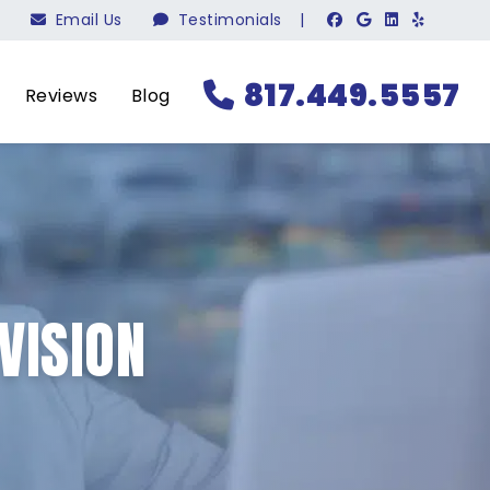
Email Us
Testimonials
|
817.449.5557
Reviews
Blog
VISION