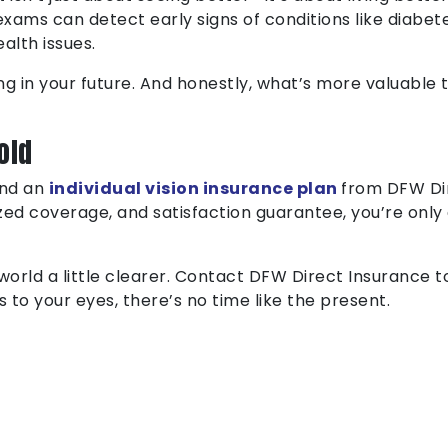
exams can detect early signs of conditions like diabete
alth issues.
ng in your future. And honestly, what’s more valuable th
old
and an
individual vision insurance plan
from DFW Dir
zed coverage, and satisfaction guarantee, you’re only 
world a little clearer. Contact DFW Direct Insurance 
to your eyes, there’s no time like the present.