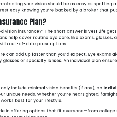
rotecting your vision should be as easy as spotting a 
 rest easy knowing you’re backed by a broker that puts
Insurance Plan?
ed vision insurance?” The short answer is yes! Life gets
ans help cover routine eye care, like exams, glasses, 
with out-of-date prescriptions.
are can add up faster than you’d expect. Eye exams al
ty glasses or specialty lenses. An individual plan ens
only include minimal vision benefits (if any), an
indiv
our unique needs. Whether you’re nearsighted, farsight
works best for your lifestyle.
e in offering options that fit everyone—from college 