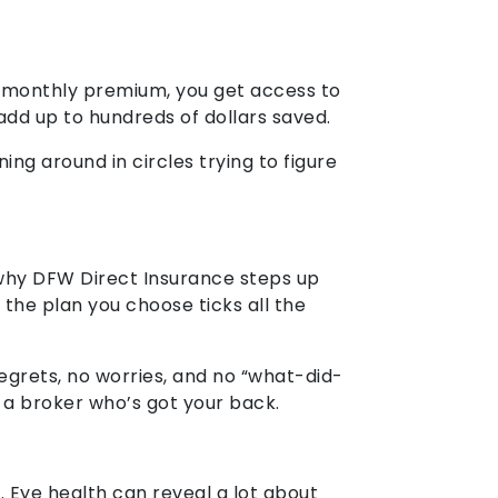
all monthly premium, you get access to
add up to hundreds of dollars saved.
ng around in circles trying to figure
s why DFW Direct Insurance steps up
 the plan you choose ticks all the
egrets, no worries, and no “what-did-
h a broker who’s got your back.
r. Eye health can reveal a lot about