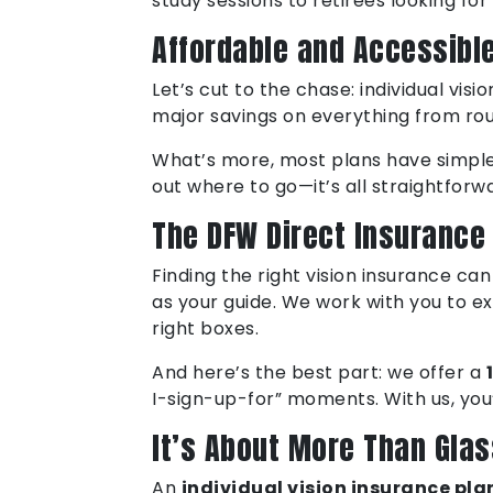
study sessions to retirees looking for
Affordable and Accessibl
Let’s cut to the chase: individual vis
major savings on everything from rou
What’s more, most plans have simple n
out where to go—it’s all straightfor
The DFW Direct Insurance
Finding the right vision insurance ca
as your guide. We work with you to ex
right boxes.
And here’s the best part: we offer a
I-sign-up-for” moments. With us, you’
It’s About More Than Gla
An
individual vision insurance pla