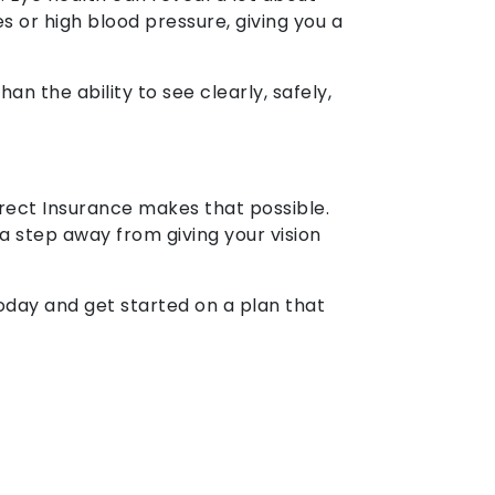
s or high blood pressure, giving you a
an the ability to see clearly, safely,
ect Insurance makes that possible.
a step away from giving your vision
today and get started on a plan that