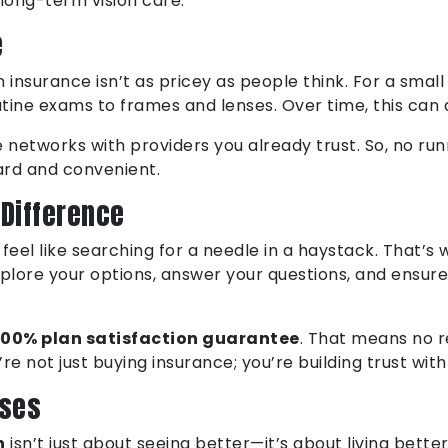
 long-term vision care.
e
ion insurance isn’t as pricey as people think. For a sm
tine exams to frames and lenses. Over time, this can 
etworks with providers you already trust. So, no runni
ward and convenient.
 Difference
n feel like searching for a needle in a haystack. That’
plore your options, answer your questions, and ensure
100% plan satisfaction guarantee
. That means no r
re not just buying insurance; you’re building trust wit
sses
n
isn’t just about seeing better—it’s about living bette