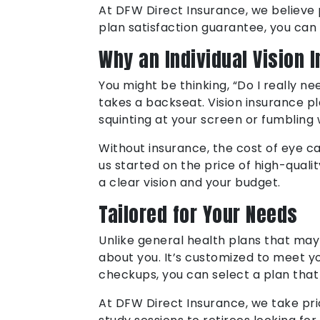
At DFW Direct Insurance, we believe p
plan satisfaction guarantee, you can
Why an Individual Vision 
You might be thinking, “Do I really ne
takes a backseat. Vision insurance pl
squinting at your screen or fumbling 
Without insurance, the cost of eye c
us started on the price of high-quali
a clear vision and your budget.
Tailored for Your Needs
Unlike general health plans that may 
about you. It’s customized to meet y
checkups, you can select a plan that 
At DFW Direct Insurance, we take prid