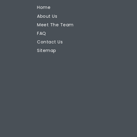
Home
About Us
Meet The Team
FAQ
Contact Us
Sitemap