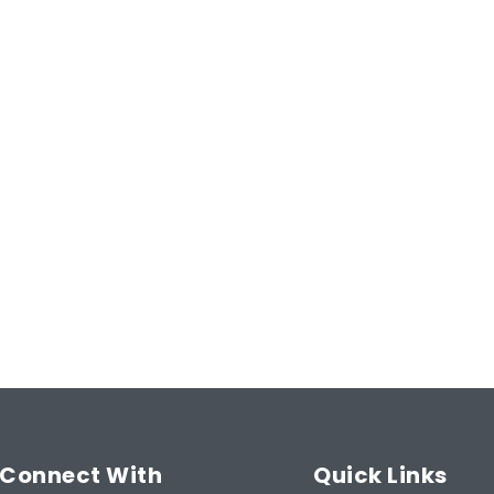
Email
Address
(Required)
Type
 Guarantee
of
Insurance
(Required)
ntee!
Start Now
Connect With
Quick Links