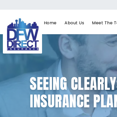
Home
About Us
Meet The 
SEEING CLEARLY
INSURANCE PLAN