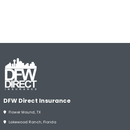
Type
of
Insurance
(Required)
Start Now
DFW Direct Insurance
Flower Mound, TX
Lakewood Ranch, Florida