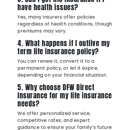
have health issues?
Yes, many insurers offer policies
regardless of health conditions, though
premiums may vary.
4. What happens if I outlive my
term life insurance policy?
You can renew it, convert it to a
permanent policy, or let it expire,
depending on your financial situation.
5. Why choose DFW Direct
Insurance for my life insurance
needs?
We offer personalized service,
competitive rates, and expert
guidance to ensure your family’s future