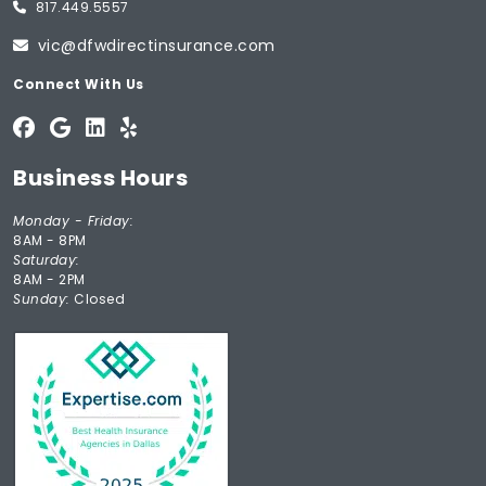
817.449.5557
vic@dfwdirectinsurance.com
Connect With Us
Business Hours
Monday - Friday:
8AM - 8PM
Saturday:
8AM - 2PM
Sunday:
Closed