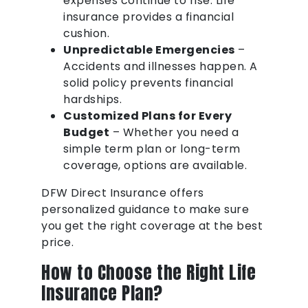
expenses continue to rise. Life
insurance provides a financial
cushion.
Unpredictable Emergencies
–
Accidents and illnesses happen. A
solid policy prevents financial
hardships.
Customized Plans for Every
Budget
– Whether you need a
simple term plan or long-term
coverage, options are available.
DFW Direct Insurance offers
personalized guidance to make sure
you get the right coverage at the best
price.
How to Choose the Right Life
Insurance Plan?