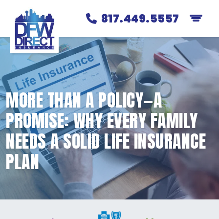
817.449.5557
MORE THAN A POLICY—A
PROMISE: WHY EVERY FAMILY
NEEDS A SOLID LIFE INSURANCE
PLAN