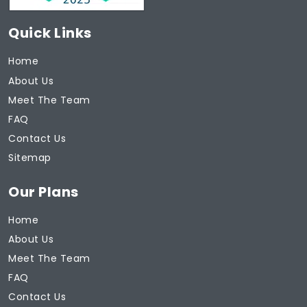
Quick Links
Home
About Us
Meet The Team
FAQ
Contact Us
Sitemap
Our Plans
Home
About Us
Meet The Team
FAQ
Contact Us