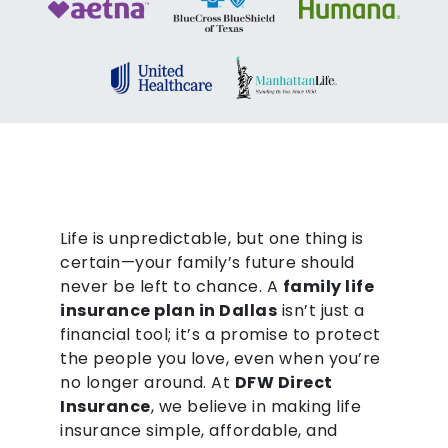
Life is unpredictable, but one thing is
certain—your family’s future should
never be left to chance. A
family life
insurance plan in Dallas
isn’t just a
financial tool; it’s a promise to protect
the people you love, even when you’re
no longer around. At
DFW Direct
Insurance
, we believe in making life
insurance simple, affordable, and