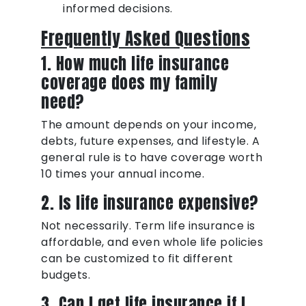
informed decisions.
Frequently Asked Questions
1. How much life insurance
coverage does my family
need?
The amount depends on your income,
debts, future expenses, and lifestyle. A
general rule is to have coverage worth
10 times your annual income.
2. Is life insurance expensive?
Not necessarily. Term life insurance is
affordable, and even whole life policies
can be customized to fit different
budgets.
3. Can I get life insurance if I