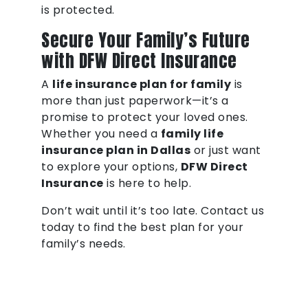
is protected.
Secure Your Family’s Future
with DFW Direct Insurance
A
life insurance plan for family
is
more than just paperwork—it’s a
promise to protect your loved ones.
Whether you need a
family life
insurance plan in Dallas
or just want
to explore your options,
DFW Direct
Insurance
is here to help.
Don’t wait until it’s too late. Contact us
today to find the best plan for your
family’s needs.