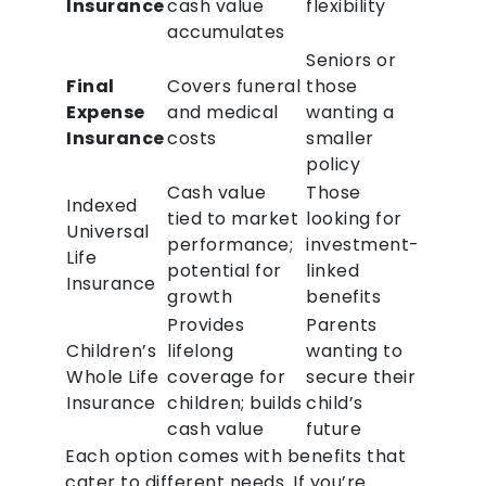
Insurance
cash value
flexibility
accumulates
Seniors or
Final
Covers funeral
those
Expense
and medical
wanting a
Insurance
costs
smaller
policy
Cash value
Those
Indexed
tied to market
looking for
Universal
performance;
investment-
Life
potential for
linked
Insurance
growth
benefits
Provides
Parents
Children’s
lifelong
wanting to
Whole Life
coverage for
secure their
Insurance
children; builds
child’s
cash value
future
Each option comes with benefits that
cater to different needs. If you’re