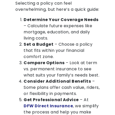
Selecting a policy can feel
overwhelming, but here’s a quick guide:
Determine Your Coverage Needs
– Calculate future expenses like
mortgage, education, and daily
living costs.
Set a Budget
– Choose a policy
that fits within your financial
comfort zone.
Compare Options
– Look at term
vs. permanent insurance to see
what suits your family’s needs best.
Consider Additional Benefits
–
Some plans offer cash value, riders,
or flexibility in payments.
Get Professional Advice
– At
DFW Direct Insurance
, we simplify
the process and help you make