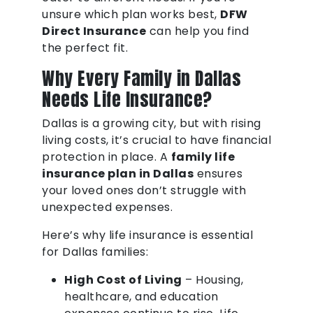
unsure which plan works best,
DFW
Direct Insurance
can help you find
the perfect fit.
Why Every Family in Dallas
Needs Life Insurance?
Dallas is a growing city, but with rising
living costs, it’s crucial to have financial
protection in place. A
family life
insurance plan in Dallas
ensures
your loved ones don’t struggle with
unexpected expenses.
Here’s why life insurance is essential
for Dallas families:
High Cost of Living
– Housing,
healthcare, and education