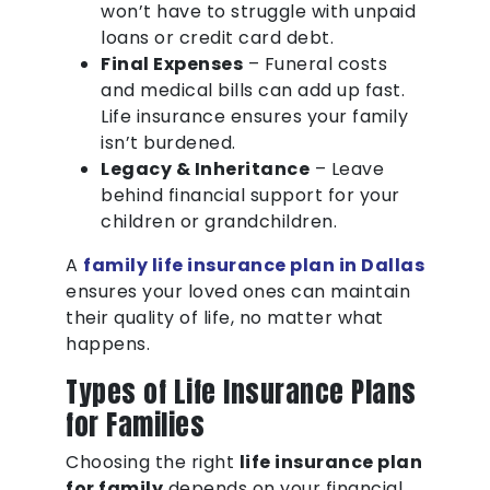
won’t have to struggle with unpaid
loans or credit card debt.
Final Expenses
– Funeral costs
and medical bills can add up fast.
Life insurance ensures your family
isn’t burdened.
Legacy & Inheritance
– Leave
behind financial support for your
children or grandchildren.
A
family life insurance plan in Dallas
ensures your loved ones can maintain
their quality of life, no matter what
happens.
Types of Life Insurance Plans
for Families
Choosing the right
life insurance plan
for family
depends on your financial