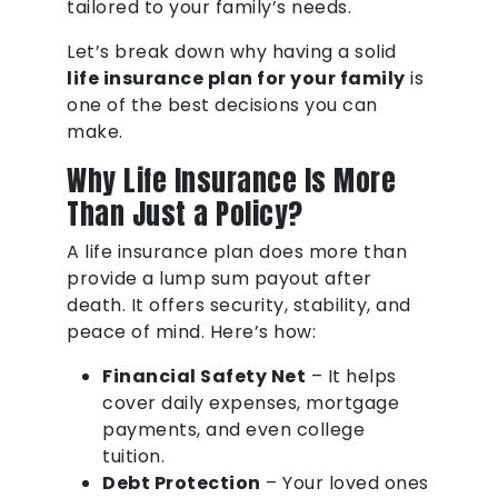
tailored to your family’s needs.
Let’s break down why having a solid
life insurance plan for your family
is
one of the best decisions you can
make.
Why Life Insurance Is More
Than Just a Policy?
A life insurance plan does more than
provide a lump sum payout after
death. It offers security, stability, and
peace of mind. Here’s how:
Financial Safety Net
– It helps
cover daily expenses, mortgage
payments, and even college
tuition.
Debt Protection
– Your loved ones