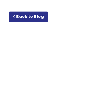
Back to Blog
Meet or
Beat Guarantee Rate
Guarantee!
Email
Address
(Required)