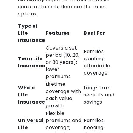
goals and needs. Here are the main
options:
Type of
Life
Features
Best For
Insurance
Covers a set
Families
period (10, 20,
Term Life
wanting
or 30 years);
Insurance
affordable
lower
coverage
premiums
Lifetime
Whole
Long-term
coverage with
Life
security and
cash value
Insurance
savings
growth
Flexible
Universal
premiums and
Families
Life
coverage;
needing