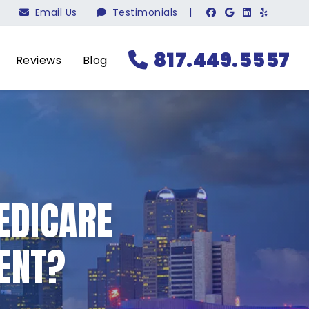
Email Us
Testimonials
|
817.449.5557
Reviews
Blog
EDICARE
ENT?