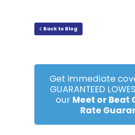
Back to Blog
Get immediate cov
GUARANTEED LOWEST
our
Meet or Beat
Rate Guara