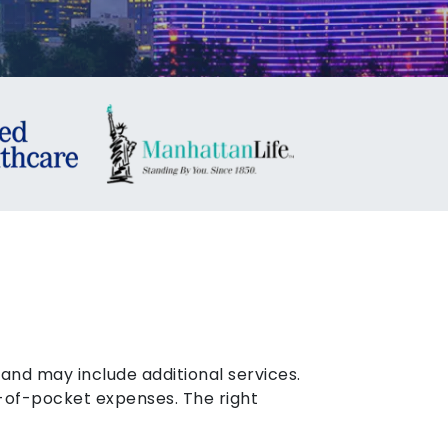
nd may include additional services.
-of-pocket expenses. The right