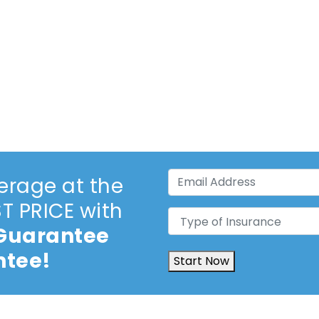
Email
erage at the
Address
(Required)
 PRICE with
Type
 Guarantee
of
Insurance
(Required)
ntee!
Start Now