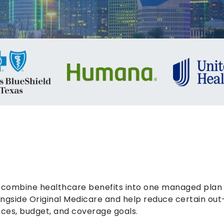
combine healthcare benefits into one managed plan a
gside Original Medicare and help reduce certain out
ces, budget, and coverage goals.