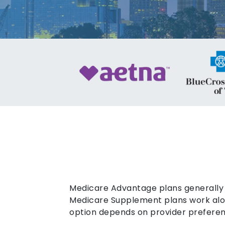
Medicare Advantage plans generally 
Medicare Supplement plans work alon
option depends on provider preferen