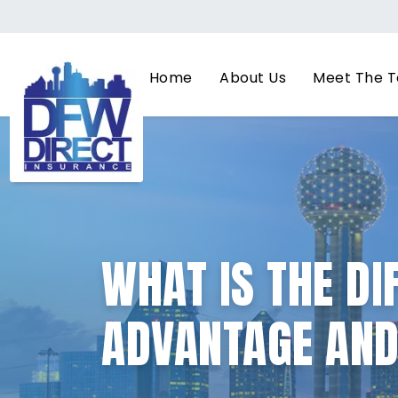
Home
About Us
Meet The 
WHAT IS THE D
ADVANTAGE AN