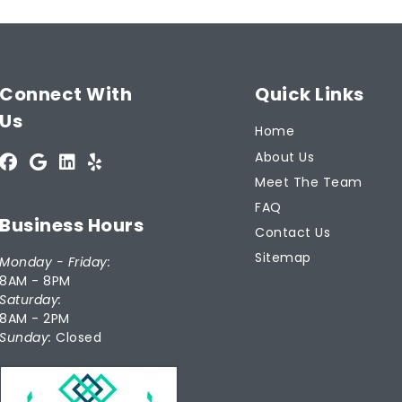
Connect With
Quick Links
Us
Home
About Us
Meet The Team
FAQ
Business Hours
Contact Us
Sitemap
Monday - Friday:
8AM - 8PM
Saturday:
8AM - 2PM
Sunday:
Closed