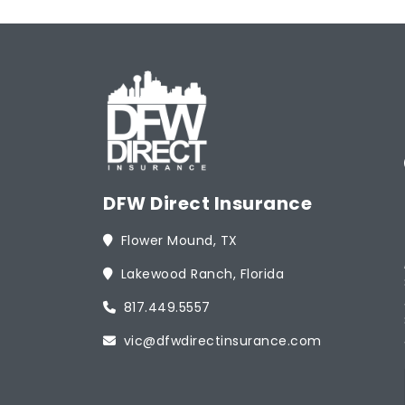
DFW Direct Insurance
Flower Mound, TX
Lakewood Ranch, Florida
817.449.5557
vic@dfwdirectinsurance.com