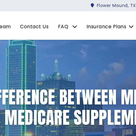
Flower Mound, TX
Team
Contact Us
FAQ
Insurance Plans
IFFERENCE BETWEEN M
D MEDICARE SUPPLEM