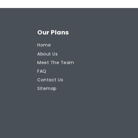
Our Plans
Home
About Us
Meet The Team
FAQ
Contact Us
Sitemap