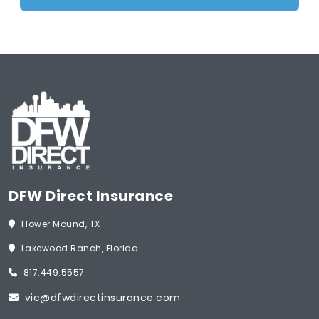
DFW Direct Insurance
Flower Mound, TX
Lakewood Ranch, Florida
817.449.5557
vic@dfwdirectinsurance.com