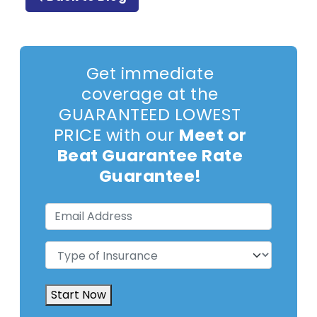
Get immediate
coverage at the
GUARANTEED LOWEST
PRICE with our
Meet or
Beat Guarantee Rate
Guarantee!
Email
Address
(Required)
Type
of
Insurance
(Required)
Start Now