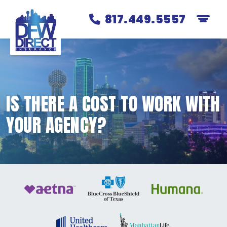
817.449.5557
IS THERE A COST TO WORK WITH
YOUR AGENCY?