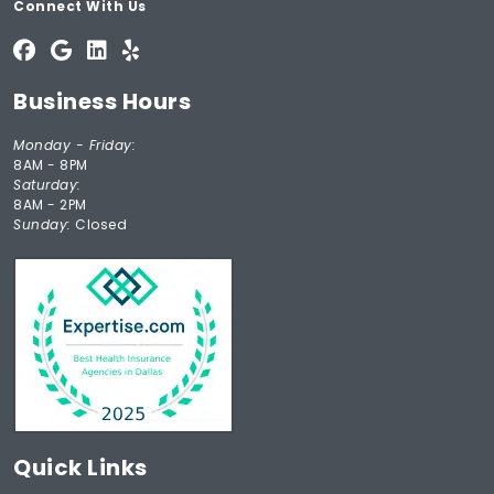
Connect With Us
Business Hours
Monday - Friday:
8AM - 8PM
Saturday:
8AM - 2PM
Sunday:
Closed
Quick Links