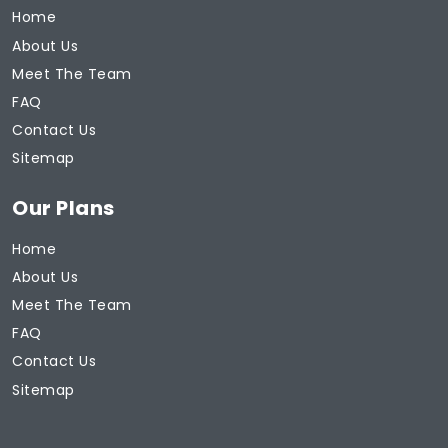
Home
About Us
Meet The Team
FAQ
Contact Us
Sitemap
Our Plans
Home
About Us
Meet The Team
FAQ
Contact Us
Sitemap