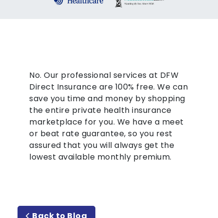
No. Our professional services at DFW
Direct Insurance are 100% free. We can
save you time and money by shopping
the entire private health insurance
marketplace for you. We have a meet
or beat rate guarantee, so you rest
assured that you will always get the
lowest available monthly premium.
Back to Blog