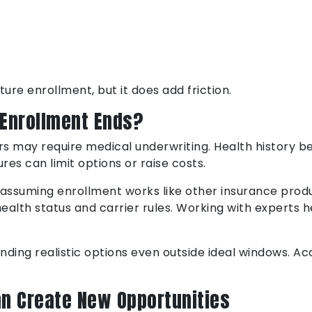
ure enrollment, but it does add friction.
Enrollment Ends?
s may require medical underwriting. Health history b
es can limit options or raise costs.
, assuming enrollment works like other insurance prod
alth status and carrier rules. Working with experts he
inding realistic options even outside ideal windows. A
n Create New Opportunities