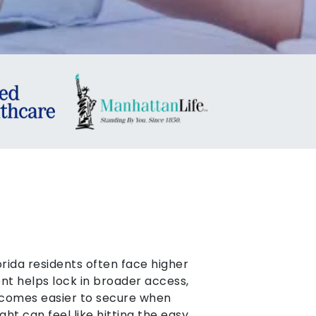
orida residents often face higher
nt helps lock in broader access,
omes easier to secure when
ht can feel like hitting the easy