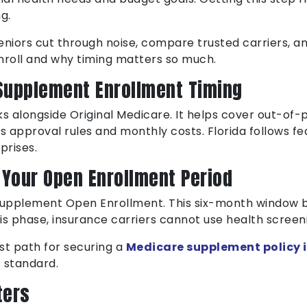
g.
eniors cut through noise, compare trusted carriers, 
nroll and why timing matters so much.
Supplement Enrollment Timing
alongside Original Medicare. It helps cover out-of-p
s approval rules and monthly costs. Florida follows fe
prises.
s Your Open Enrollment Period
 Supplement Open Enrollment. This six-month window b
his phase, insurance carriers cannot use health screen
t path for securing a
Medicare supplement policy i
 standard.
ters