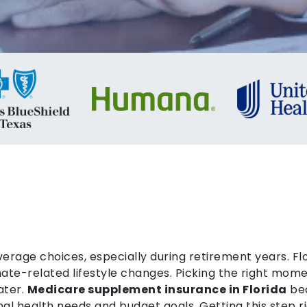
verage choices, especially during retirement years. Fl
ate-related lifestyle changes. Picking the right mome
ater.
Medicare supplement insurance in Florida
bec
l health needs and budget goals. Getting this step rig