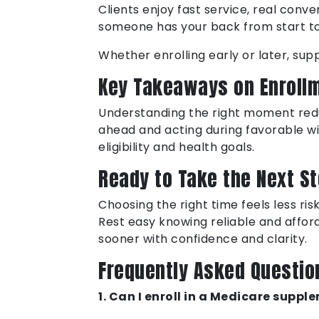
Clients enjoy fast service, real con
someone has your back from start to 
Whether enrolling early or later, s
Key Takeaways on Enroll
Understanding the right moment redu
ahead and acting during favorable w
eligibility and health goals.
Ready to Take the Next S
Choosing the right time feels less ri
Rest easy knowing reliable and affor
sooner with confidence and clarity.
Frequently Asked Questio
1. Can I enroll in a Medicare supp