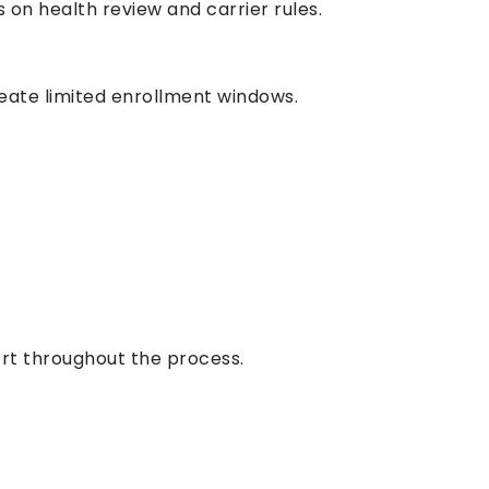
on health review and carrier rules.
create limited enrollment windows.
rt throughout the process.