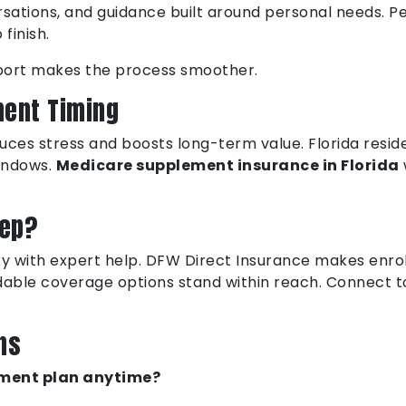
versations, and guidance built around personal needs.
finish.
upport makes the process smoother.
ment Timing
ces stress and boosts long-term value. Florida resid
indows.
Medicare supplement insurance in Florida
tep?
sky with expert help. DFW Direct Insurance makes enrol
dable coverage options stand within reach. Connect to
ns
lement plan anytime?