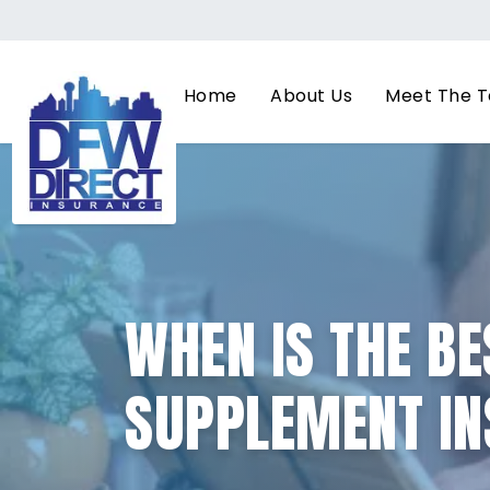
Home
About Us
Meet The 
WHEN IS THE BE
SUPPLEMENT IN