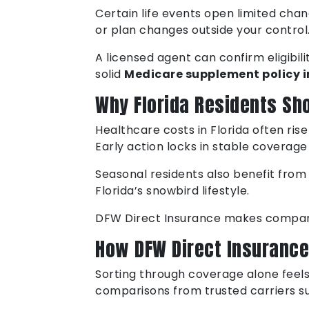
Certain life events open limited chan
or plan changes outside your control
A licensed agent can confirm eligibil
solid
Medicare supplement policy i
Why Florida Residents Sh
Healthcare costs in Florida often ris
Early action locks in stable coverage
Seasonal residents also benefit from 
Florida’s snowbird lifestyle.
DFW Direct Insurance makes comparis
How DFW Direct Insurance
Sorting through coverage alone feels 
comparisons from trusted carriers su