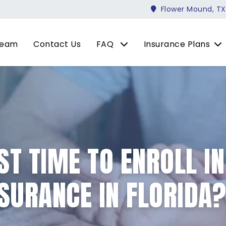
Flower Mound, TX
Team
Contact Us
FAQ
Insurance Plans
ST TIME TO ENROLL I
SURANCE IN FLORIDA?