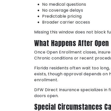
No medical questions
No coverage delays
Predictable pricing
Broader carrier access
Missing this window does not block fut
What Happens After Open 
Once Open Enrollment closes, insurer
Chronic conditions or recent procedur
Florida residents often wait too long
exists, though approval depends on he
enrollment.
DFW Direct Insurance specializes in f
doors open.
Special Circumstances Ca