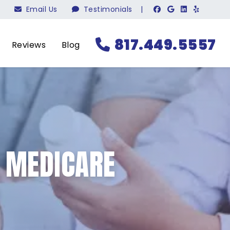
Email Us
Testimonials
|
817.449.5557
Reviews
Blog
N MEDICARE