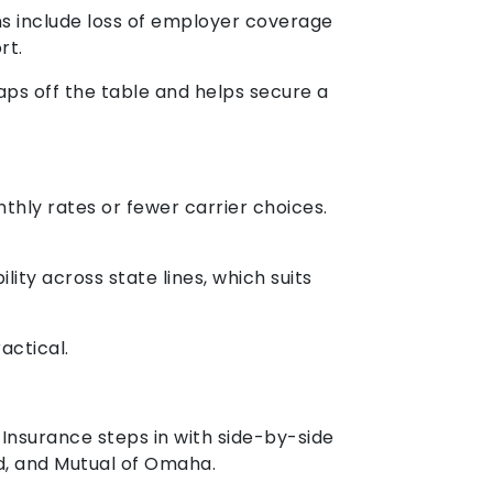
ons include loss of employer coverage
rt.
aps off the table and helps secure a
thly rates or fewer carrier choices.
ity across state lines, which suits
actical.
 Insurance steps in with side-by-side
ld, and Mutual of Omaha.