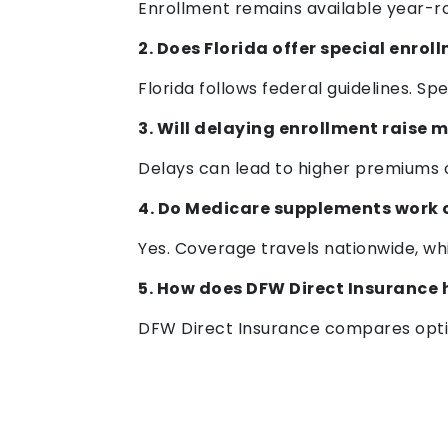
Enrollment remains available year-r
2. Does Florida offer special enrol
Florida follows federal guidelines. S
3. Will delaying enrollment raise 
Delays can lead to higher premiums o
4. Do Medicare supplements work 
Yes. Coverage travels nationwide, whi
5. How does DFW Direct Insurance 
DFW Direct Insurance compares optio