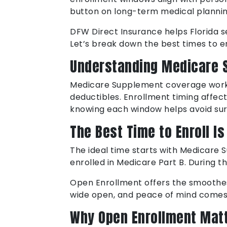
button on long-term medical plannin
DFW Direct Insurance helps Florida s
Let’s break down the best times to e
Understanding Medicare 
Medicare Supplement coverage works 
deductibles. Enrollment timing affect
knowing each window helps avoid sur
The Best Time to Enroll I
The ideal time starts with Medicare
enrolled in Medicare Part B. During t
Open Enrollment offers the smoothes
wide open, and peace of mind comes
Why Open Enrollment Mat