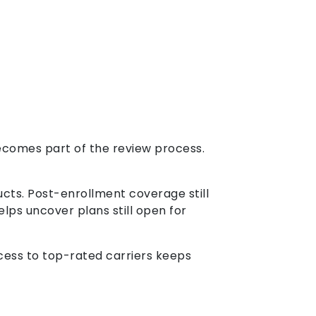
ecomes part of the review process.
ucts. Post-enrollment coverage still
lps uncover plans still open for
ccess to top-rated carriers keeps