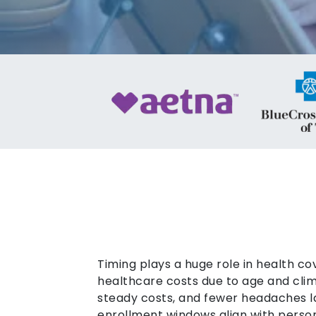
Timing plays a huge role in health co
healthcare costs due to age and clim
steady costs, and fewer headaches l
enrollment windows align with persona