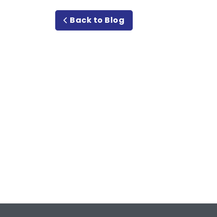
Back to Blog
Meet or Beat
Rate Guara