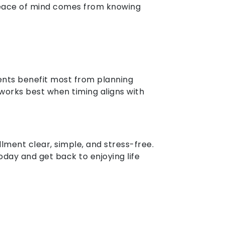
 Peace of mind comes from knowing
ents benefit most from planning
works best when timing aligns with
lment clear, simple, and stress-free.
day and get back to enjoying life