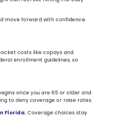
and move forward with confidence.
ocket costs like copays and
deral enrollment guidelines, so
egins once you are 65 or older and
ing to deny coverage or raise rates.
n Florida.
Coverage choices stay