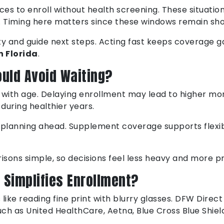
ces to enroll without health screening. These situati
. Timing here matters since these windows remain sho
ity and guide next steps. Acting fast keeps coverage g
n Florida
.
ould Avoid Waiting?
e with age. Delaying enrollment may lead to higher mon
 during healthier years.
planning ahead. Supplement coverage supports flexibil
ons simple, so decisions feel less heavy and more pr
 Simplifies Enrollment?
like reading fine print with blurry glasses. DFW Direct
ch as United HealthCare, Aetna, Blue Cross Blue Shie