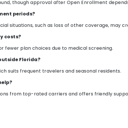
ound, though approval after Open Enrollment depends 
lment periods?
pecial situations, such as loss of other coverage, may 
my costs?
r fewer plan choices due to medical screening.
outside Florida?
ch suits frequent travelers and seasonal residents.
help?
ns from top-rated carriers and offers friendly suppo