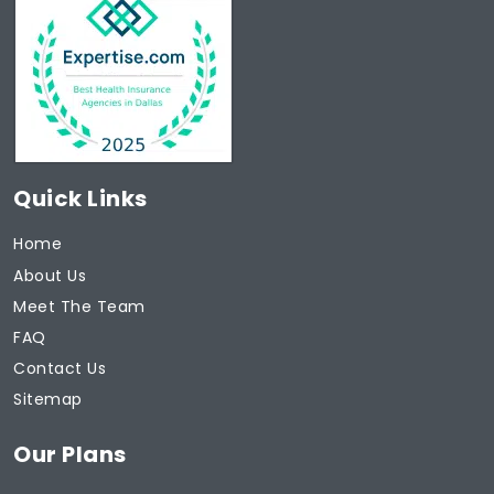
Quick Links
Home
About Us
Meet The Team
FAQ
Contact Us
Sitemap
Our Plans