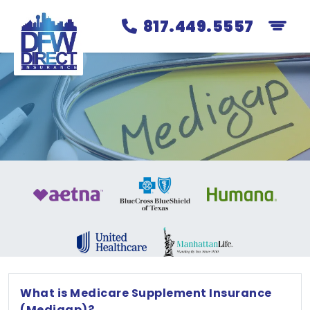
817.449.5557
What is Medicare Supplement Insurance
(Medigap)?