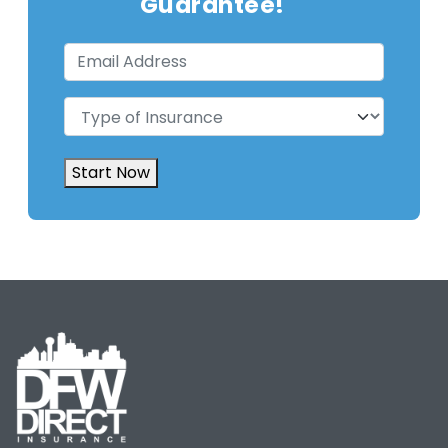
Guarantee!
Email
Address
(Required)
Type
of
Insurance
(Required)
Start Now