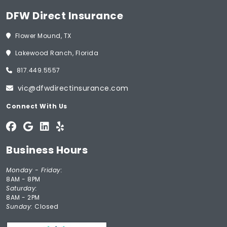
DFW Direct Insurance
Flower Mound, TX
Lakewood Ranch, Florida
817.449.5557
vic@dfwdirectinsurance.com
Connect With Us
Business Hours
Monday - Friday:
8AM - 8PM
Saturday:
8AM - 2PM
Sunday:
Closed