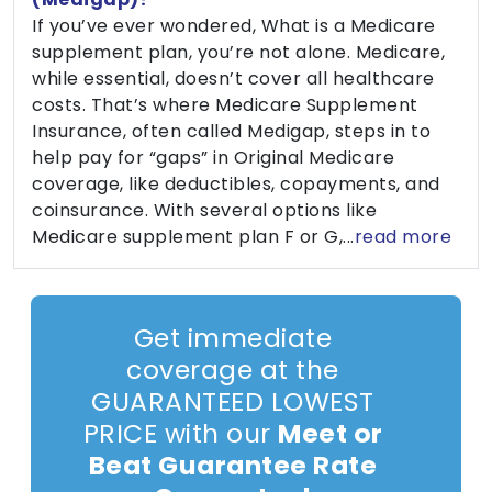
If you’ve ever wondered, What is a Medicare
supplement plan, you’re not alone. Medicare,
while essential, doesn’t cover all healthcare
costs. That’s where Medicare Supplement
Insurance, often called Medigap, steps in to
help pay for “gaps” in Original Medicare
coverage, like deductibles, copayments, and
coinsurance. With several options like
Medicare supplement plan F or G,...
read more
Get immediate
coverage at the
GUARANTEED LOWEST
PRICE with our
Meet or
Beat Guarantee Rate