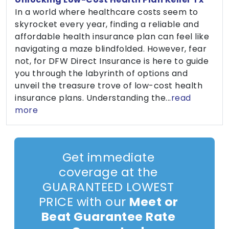
In a world where healthcare costs seem to
skyrocket every year, finding a reliable and
affordable health insurance plan can feel like
navigating a maze blindfolded. However, fear
not, for DFW Direct Insurance is here to guide
you through the labyrinth of options and
unveil the treasure trove of low-cost health
insurance plans. Understanding the...
read
more
Get immediate
coverage at the
GUARANTEED LOWEST
PRICE with our
Meet or
Beat Guarantee Rate