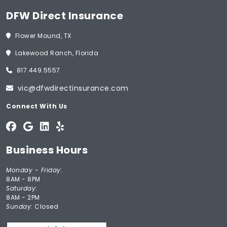
DFW Direct Insurance
Flower Mound, TX
Lakewood Ranch, Florida
817.449.5557
vic@dfwdirectinsurance.com
Connect With Us
Business Hours
Monday - Friday:
8AM - 8PM
Saturday:
8AM - 2PM
Sunday:
Closed