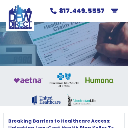
817.449.5557
Breaking Barriers to Healthcare Access:
Unlocking Low-Cost Health Plan Keller Tx