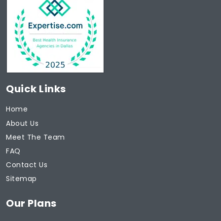
Quick Links
Home
About Us
Meet The Team
FAQ
Contact Us
Sitemap
Our Plans