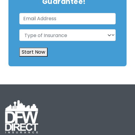
Guarantee!
Email
Address
(Required)
Type
of
Insurance
(Required)
Start Now