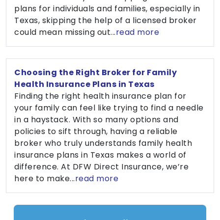
plans for individuals and families, especially in
Texas, skipping the help of a licensed broker
could mean missing out...
read more
Choosing the Right Broker for Family
Health Insurance Plans in Texas
Finding the right health insurance plan for
your family can feel like trying to find a needle
in a haystack. With so many options and
policies to sift through, having a reliable
broker who truly understands family health
insurance plans in Texas makes a world of
difference. At DFW Direct Insurance, we’re
here to make...
read more