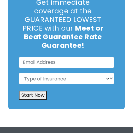
Get immediate
coverage at the
GUARANTEED LOWEST
PRICE with our
Meet or
Beat Guarantee Rate
Guarantee!
Email
Address
(Required)
Type
of
Insurance
(Required)
Start Now