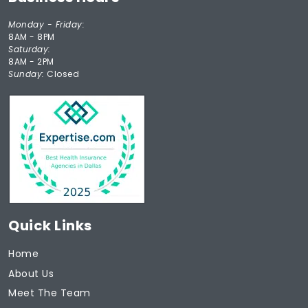
Monday - Friday:
8AM - 8PM
Saturday:
8AM - 2PM
Sunday:
Closed
Quick Links
Home
About Us
Meet The Team