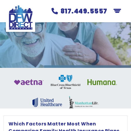
817.449.5557
Which Factors Matter Most When
Comparing Family Health Insurance Plans