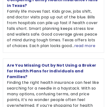
in Texas?
Family life moves fast. Kids grow, jobs shift,
and doctor visits pop up out of the blue. Bills
from hospitals can pile up fast if health cover
falls short. Smart planning keeps stress low
and wallets safe. Good coverage gives peace
of mind during tough times. Texas offers lots
of choices. Each plan looks good...
read more
Are You Missing Out by Not Using a Broker
for Health Plans for Individuals and
Families?
Finding the right health insurance can feel like
searching for a needle in a haystack. With so
many options, confusing terms, and price
points, it’s no wonder people often feel
overwhelmed. If you’re shopping for health