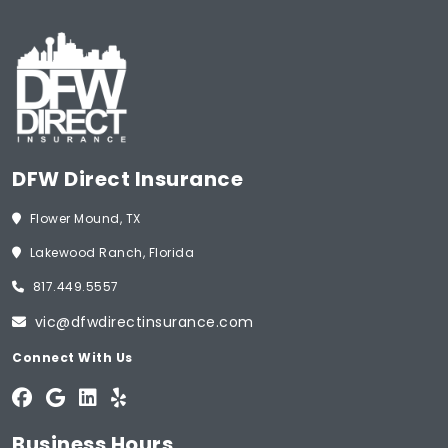
DFW Direct Insurance
Flower Mound, TX
Lakewood Ranch, Florida
817.449.5557
vic@dfwdirectinsurance.com
Connect With Us
Business Hours