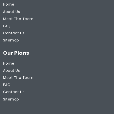
Home
About Us
Meet The Team
FAQ
Contact Us
Sitemap
Our Plans
Home
About Us
Meet The Team
FAQ
Contact Us
Sitemap