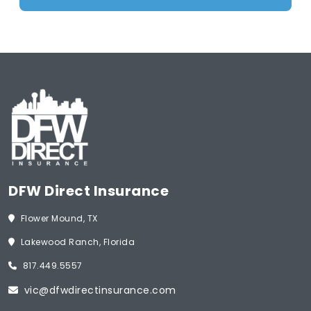
DFW Direct Insurance
Flower Mound, TX
Lakewood Ranch, Florida
817.449.5557
vic@dfwdirectinsurance.com