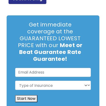
Get immediate
coverage at the
GUARANTEED LOWEST
PRICE with our
Meet or
Beat Guarantee Rate
Guarantee!
Email
Address
(Required)
Type
of
Insurance
(Required)
Start Now