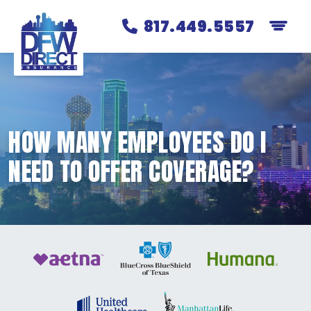
817.449.5557
HOW MANY EMPLOYEES DO I
NEED TO OFFER COVERAGE?