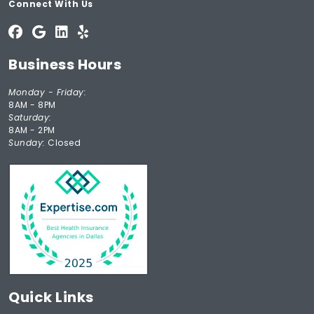
Connect With Us
Business Hours
Monday - Friday:
8AM - 8PM
Saturday:
8AM - 2PM
Sunday:
Closed
Quick Links