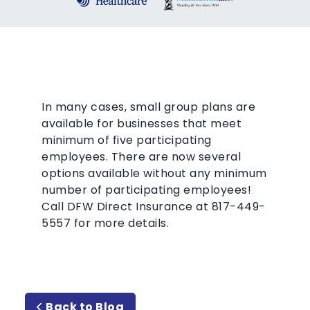
In many cases, small group plans are
available for businesses that meet
minimum of five participating
employees. There are now several
options available without any minimum
number of participating employees!
Call DFW Direct Insurance at 817-449-
5557 for more details.
Back to Blog