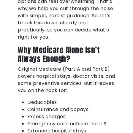
options can feel overwhelming. That’s
why we help you cut through the noise
with simple, honest guidance. So, let’s
break this down, clearly and
practically, so you can decide what’s
right for you.
Why Medicare Alone Isn’t
Always Enough?
Original Medicare (Part A and Part B)
covers hospital stays, doctor visits, and
some preventive services. But it leaves
you on the hook for:
Deductibles
Coinsurance and copays
Excess charges
Emergency care outside the U.S.
Extended hospital stays