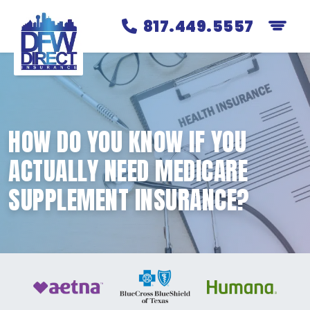
817.449.5557
HOW DO YOU KNOW IF YOU
ACTUALLY NEED MEDICARE
SUPPLEMENT INSURANCE?