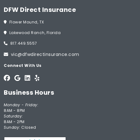
DFW Direct Insurance
Flower Mound, TX
Lakewood Ranch, Florida
817.449.5557
vic@dfwdirectinsurance.com
Connect With Us
Business Hours
Monday - Friday:
8AM - 8PM
Saturday:
8AM - 2PM
Sunday:
Closed