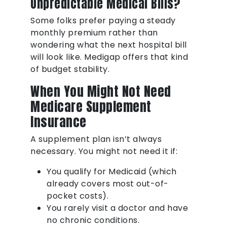
Unpredictable Medical Bills?
Some folks prefer paying a steady
monthly premium rather than
wondering what the next hospital bill
will look like. Medigap offers that kind
of budget stability.
When You Might Not Need
Medicare Supplement
Insurance
A supplement plan isn’t always
necessary. You might not need it if:
You qualify for Medicaid (which
already covers most out-of-
pocket costs).
You rarely visit a doctor and have
no chronic conditions.