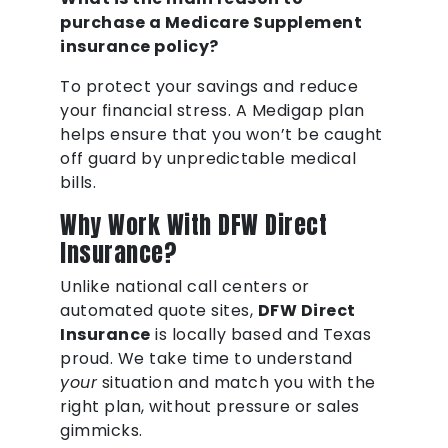
purchase a Medicare Supplement
insurance policy?
To protect your savings and reduce
your financial stress. A Medigap plan
helps ensure that you won’t be caught
off guard by unpredictable medical
bills.
Why Work With DFW Direct
Insurance?
Unlike national call centers or
automated quote sites,
DFW Direct
Insurance
is locally based and Texas
proud. We take time to understand
your
situation and match you with the
right plan, without pressure or sales
gimmicks.