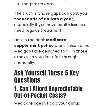
Long-term care
The truth is, those gaps can cost you
thousands of dollars a year
,
especially if you have health issues or
need regular treatment.
Here’s the deal:
Medicare
supplement policy
plans (also called
Medigap) are designed to fill in those
cracks, so you don’t fall through
financially.
Ask Yourself These 5 Key
Questions
1. Can I Afford Unpredictable
Out-of-Pocket Costs?
Medicare doesn’t cap your annual