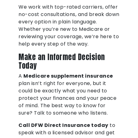
We work with top-rated carriers, offer
no-cost consultations, and break down
every option in plain language.
Whether you’re new to Medicare or
reviewing your coverage, we’re here to
help every step of the way.
Make an Informed Decision
Today
A
Medicare supplement insurance
plan isn’t right for everyone, but it
could be exactly what you need to
protect your finances and your peace
of mind. The best way to know for
sure? Talk to someone who listens.
Call DFW Direct Insurance today
to
speak with a licensed advisor and get