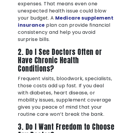
expenses. That means even one
unexpected health issue could blow
your budget. A
Medicare supplement
insurance
plan can provide financial
consistency and help you avoid
surprise bills.
2. Do I See Doctors Often or
Have Chronic Health
Conditions?
Frequent visits, bloodwork, specialists,
those costs add up fast. If you deal
with diabetes, heart disease, or
mobility issues, supplement coverage
gives you peace of mind that your
routine care won’t break the bank.
3. Do I Want Freedom to Choose