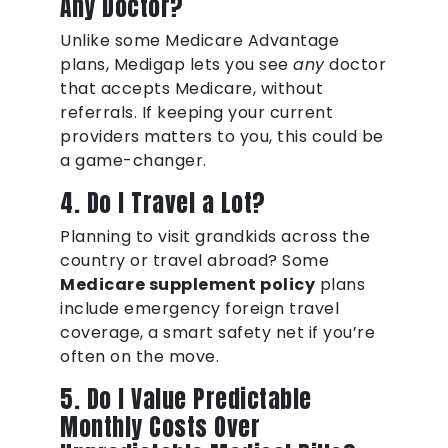
Any Doctor?
Unlike some Medicare Advantage
plans, Medigap lets you see
any
doctor
that accepts Medicare, without
referrals. If keeping your current
providers matters to you, this could be
a game-changer.
4. Do I Travel a Lot?
Planning to visit grandkids across the
country or travel abroad? Some
Medicare supplement policy
plans
include emergency foreign travel
coverage, a smart safety net if you’re
often on the move.
5. Do I Value Predictable
Monthly Costs Over