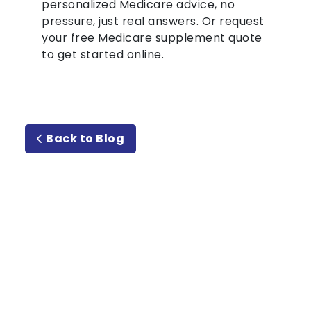
personalized Medicare advice, no
pressure, just real answers. Or request
your free Medicare supplement quote
to get started online.
Back to Blog
Meet or