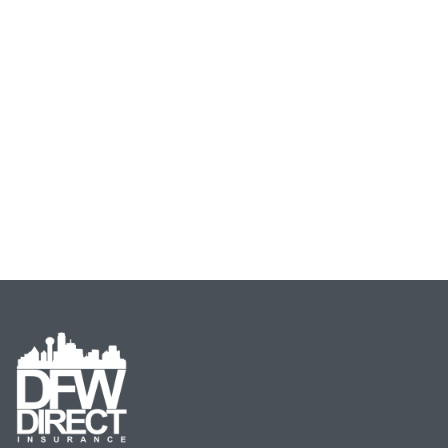
Beat Guarantee Rate
Guarantee!
Email
Address
(Required)
Type
of
Insurance
(Required)
Start Now