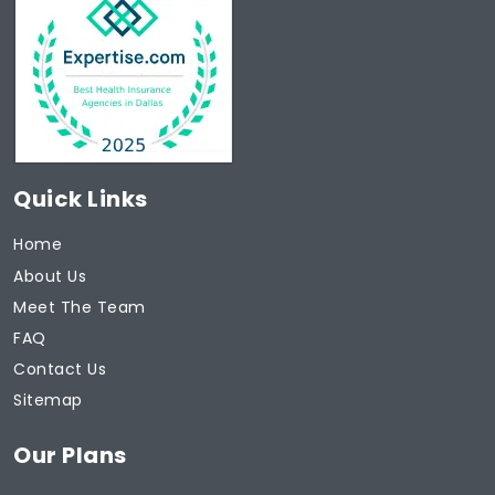
Quick Links
Home
About Us
Meet The Team
FAQ
Contact Us
Sitemap
Our Plans