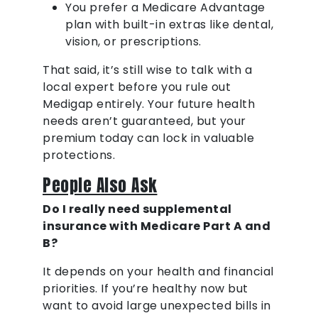
You prefer a Medicare Advantage
plan with built-in extras like dental,
vision, or prescriptions.
That said, it’s still wise to talk with a
local expert before you rule out
Medigap entirely. Your future health
needs aren’t guaranteed, but your
premium today can lock in valuable
protections.
People Also Ask
Do I really need supplemental
insurance with Medicare Part A and
B?
It depends on your health and financial
priorities. If you’re healthy now but
want to avoid large unexpected bills in