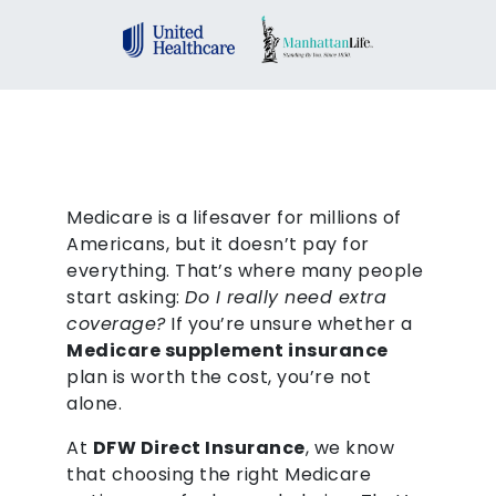
Medicare is a lifesaver for millions of
Americans, but it doesn’t pay for
everything. That’s where many people
start asking:
Do I really need extra
coverage?
If you’re unsure whether a
Medicare supplement insurance
plan is worth the cost, you’re not
alone.
At
DFW Direct Insurance
, we know
that choosing the right Medicare