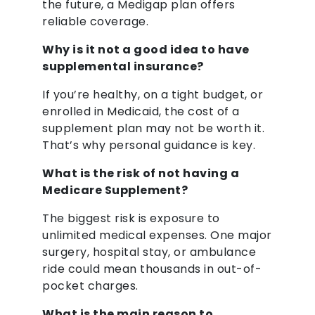
the future, a Medigap plan offers
reliable coverage.
Why is it not a good idea to have
supplemental insurance?
If you’re healthy, on a tight budget, or
enrolled in Medicaid, the cost of a
supplement plan may not be worth it.
That’s why personal guidance is key.
What is the risk of not having a
Medicare Supplement?
The biggest risk is exposure to
unlimited medical expenses. One major
surgery, hospital stay, or ambulance
ride could mean thousands in out-of-
pocket charges.
What is the main reason to