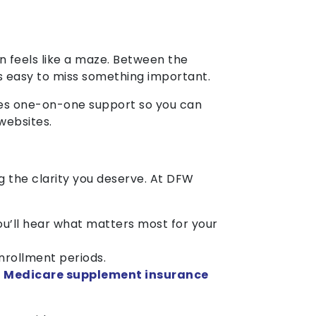
n feels like a maze. Between the
t’s easy to miss something important.
des one-on-one support so you can
websites.
g the clarity you deserve. At DFW
you’ll hear what matters most for your
nrollment periods.
w
Medicare supplement insurance