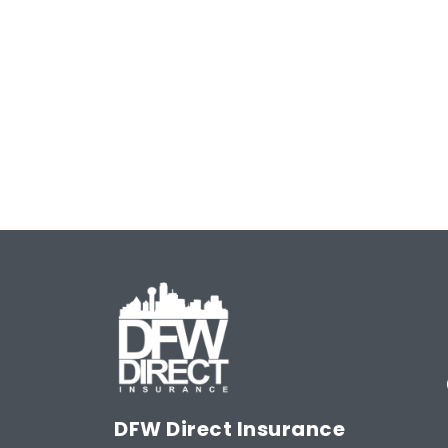
Meet or Beat
Rate Guara
DFW Direct Insurance