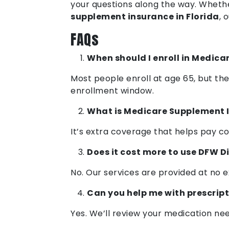
your questions along the way. Whethe
supplement insurance in Florida
, 
FAQs
When should I enroll in Medica
Most people enroll at age 65, but th
enrollment window.
What is Medicare Supplement 
It’s extra coverage that helps pay co
Does it cost more to use DFW D
No. Our services are provided at no 
Can you help me with prescrip
Yes. We’ll review your medication ne