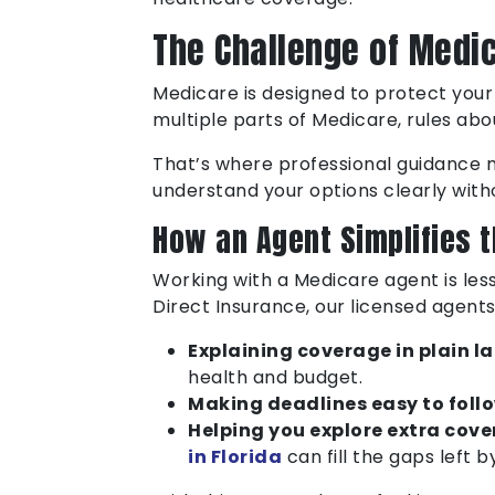
The Challenge of Medi
Medicare is designed to protect your
multiple parts of Medicare, rules abou
That’s where professional guidance 
understand your options clearly with
How an Agent Simplifies 
Working with a Medicare agent is les
Direct Insurance, our licensed agents
Explaining coverage in plain l
health and budget.
Making deadlines easy to follo
Helping you explore extra cove
in Florida
can fill the gaps left b