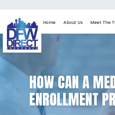
Home
About Us
Meet The 
HOW CAN A MED
ENROLLMENT PR