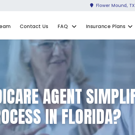
Flower Mound, TX
Team
Contact Us
FAQ
Insurance Plans
ICARE AGENT SIMPLIF
OCESS IN FLORIDA?