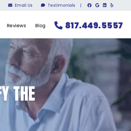
Email Us
Testimonials
|
817.449.5557
Reviews
Blog
Y THE