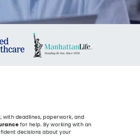
, with deadlines, paperwork, and
surance
for help. By working with an
fident decisions about your