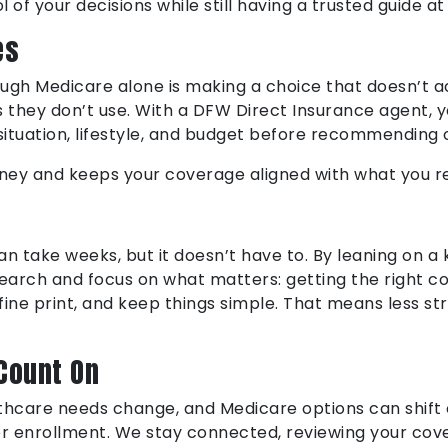
 of your decisions while still having a trusted guide at
es
rough Medicare alone is making a choice that doesn’t a
ans they don’t use. With a DFW Direct Insurance agent,
 situation, lifestyle, and budget before recommending
oney and keeps your coverage aligned with what you re
n take weeks, but it doesn’t have to. By leaning on 
esearch and focus on what matters: getting the right 
fine print, and keep things simple. That means less st
Count On
althcare needs change, and Medicare options can shift
ter enrollment. We stay connected, reviewing your c