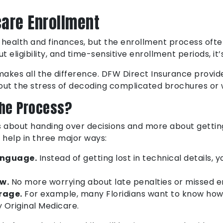
care Enrollment
 health and finances, but the enrollment process ofte
t eligibility, and time-sensitive enrollment periods, i
makes all the difference. DFW Direct Insurance provi
out the stress of decoding complicated brochures or 
the Process?
s about handing over decisions and more about gettin
 help in three major ways:
anguage.
Instead of getting lost in technical details, 
w.
No more worrying about late penalties or missed e
rage.
For example, many Floridians want to know ho
y Original Medicare.