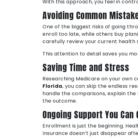
With this approach, you feel in control
Avoiding Common Mistak
One of the biggest risks of going th
enroll too late, while others buy pl
carefully review your current health
This attention to detail saves you m
Saving Time and Stress
Researching Medicare on your own ca
Florida
, you can skip the endless r
handle the comparisons, explain the 
the outcome.
Ongoing Support You Can 
Enrollment is just the beginning. He
Insurance doesn’t just disappear af