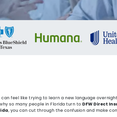
can feel like trying to learn a new language overnight
why so many people in Florida turn to
DFW Direct In
rida
, you can cut through the confusion and make con