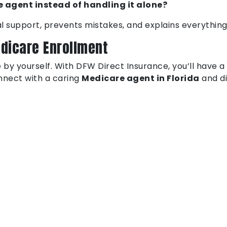
 agent instead of handling it alone?
l support, prevents mistakes, and explains everything
edicare Enrollment
 by yourself. With DFW Direct Insurance, you’ll have a
onnect with a caring
Medicare agent in Florida
and di