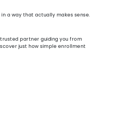
 in a way that actually makes sense.
 trusted partner guiding you from
scover just how simple enrollment