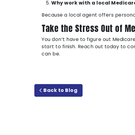
Why work with a local Medicare
Because a local agent offers persona
Take the Stress Out of M
You don’t have to figure out Medicare
start to finish. Reach out today to c
can be.
Back to Blog