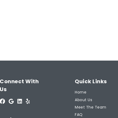
Email
Address
(Required)
Type
 Guarantee
of
Insurance
(Required)
ntee!
Start Now
Connect With
Quick Links
Us
Home
About Us
Meet The Team
FAQ