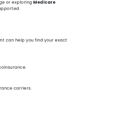
ge or exploring
Medicare
supported.
nt can help you find your exact
 coinsurance.
rance carriers.