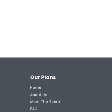
Our Plans
Home
About Us
Meet The Team
FAQ