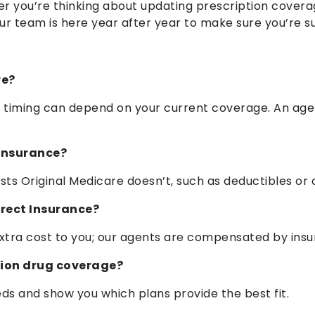
r you’re thinking about updating prescription covera
our team is here year after year to make sure you’re 
re?
e timing can depend on your current coverage. An age
Insurance?
sts Original Medicare doesn’t, such as deductibles or
irect Insurance?
extra cost to you; our agents are compensated by insu
tion drug coverage?
eds and show you which plans provide the best fit.