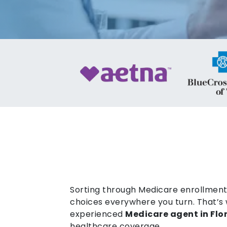
Sorting through Medicare enrollment 
choices everywhere you turn. That’s 
experienced
Medicare agent in Flo
healthcare coverage.