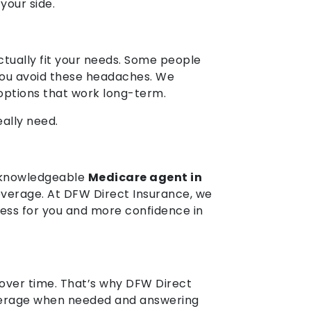
 your side.
ctually fit your needs. Some people
 you avoid these headaches. We
 options that work long-term.
ally need.
a knowledgeable
Medicare agent in
coverage. At DFW Direct Insurance, we
ress for you and more confidence in
 over time. That’s why DFW Direct
overage when needed and answering