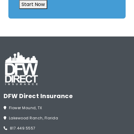
Start Now
DFW Direct Insurance
Flower Mound, TX
Lakewood Ranch, Florida
817.449.5557