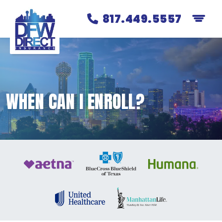
817.449.5557
WHEN CAN I ENROLL?