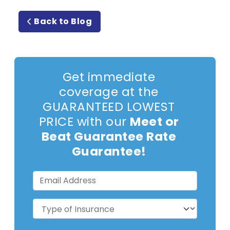
Back to Blog
Get immediate
coverage at the
GUARANTEED LOWEST
PRICE with our
Meet or
Beat Guarantee Rate
Guarantee!
Email
Address
(Required)
Type
of
Insurance
(Required)