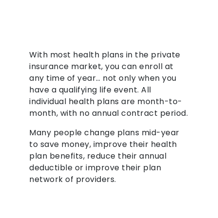
With most health plans in the private
insurance market, you can enroll at
any time of year… not only when you
have a qualifying life event. All
individual health plans are month-to-
month, with no annual contract period.
Many people change plans mid-year
to save money, improve their health
plan benefits, reduce their annual
deductible or improve their plan
network of providers.