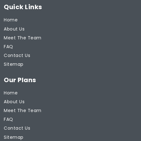
Quick Links
Home
About Us
Meet The Team
FAQ
Contact Us
Sitemap
Our Plans
Home
About Us
Meet The Team
FAQ
Contact Us
Sitemap