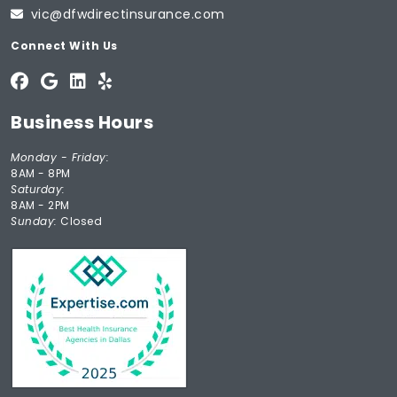
vic@dfwdirectinsurance.com
Connect With Us
Business Hours
Monday - Friday:
8AM - 8PM
Saturday:
8AM - 2PM
Sunday:
Closed