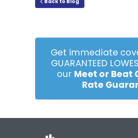
Back to Blog
Get immediate cov
GUARANTEED LOWEST
our
Meet or Beat
Rate Guara