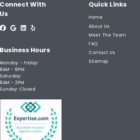
Connect With
Quick Links
Us
Home
About Us
Meet The Team
FAQ
Business Hours
Contact Us
Sitemap
Monday - Friday:
8AM - 8PM
Saturday:
8AM - 2PM
Sunday:
Closed