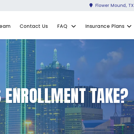
Flower Mound, TX
Team
Contact Us
FAQ
Insurance Plans
 ENROLLMENT TAKE?