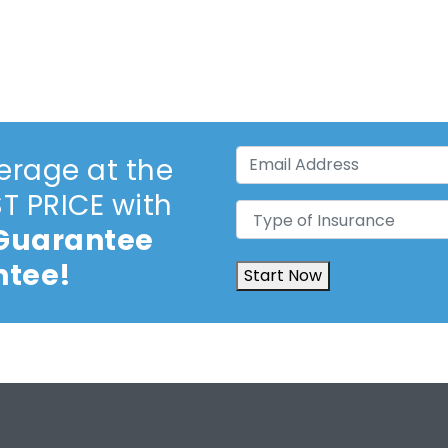
Email
erage at the
Address
(Required)
 PRICE with
Type
 Guarantee
of
Insurance
(Required)
ntee!
Start Now