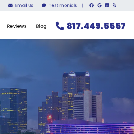
Email Us
Testimonials
|
817.449.5557
Reviews
Blog