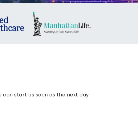
 can start as soon as the next day