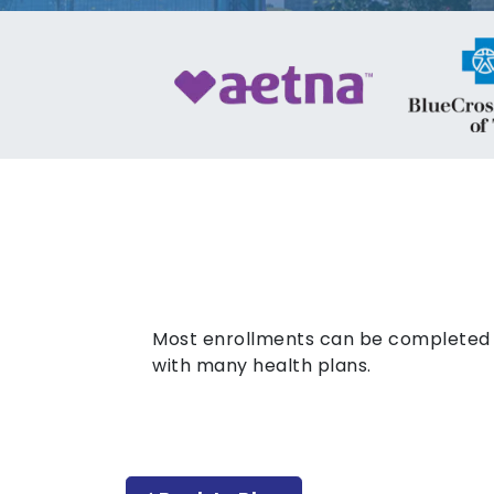
Most enrollments can be completed o
with many health plans.