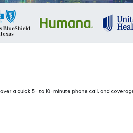
ver a quick 5- to 10-minute phone call, and coverage