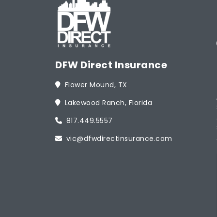
DFW Direct Insurance
Flower Mound, TX
Lakewood Ranch, Florida
817.449.5557
vic@dfwdirectinsurance.com