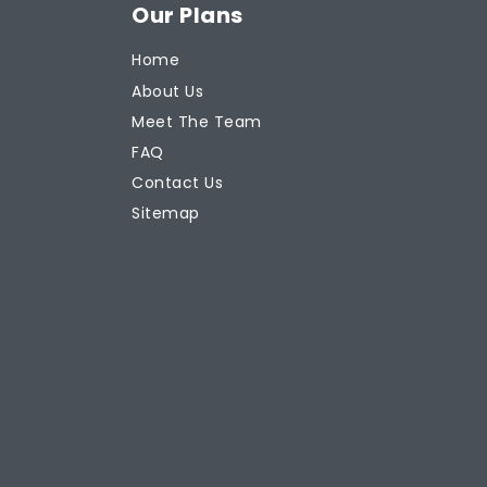
Our Plans
Home
About Us
Meet The Team
FAQ
Contact Us
Sitemap