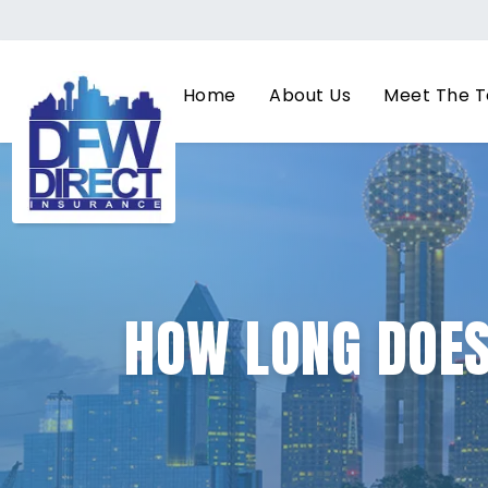
Home
About Us
Meet The 
HOW LONG DOES