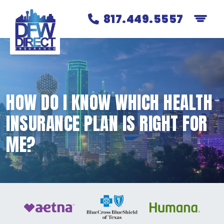
817.449.5557
HOW DO I KNOW WHICH HEALTH
INSURANCE PLAN IS RIGHT FOR
ME?