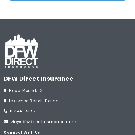
DFW Direct Insurance
Flower Mound, TX
Lakewood Ranch, Florida
817.449.5557
vic@dfwdirectinsurance.com
Connect With Us