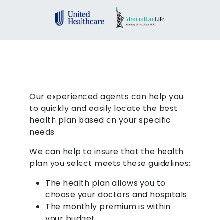
Our experienced agents can help you
to quickly and easily locate the best
health plan based on your specific
needs.
We can help to insure that the health
plan you select meets these guidelines:
The health plan allows you to
choose your doctors and hospitals
The monthly premium is within
your budget