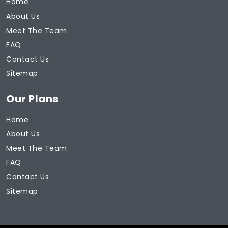
Home
About Us
Meet The Team
FAQ
Contact Us
Sitemap
Our Plans
Home
About Us
Meet The Team
FAQ
Contact Us
Sitemap