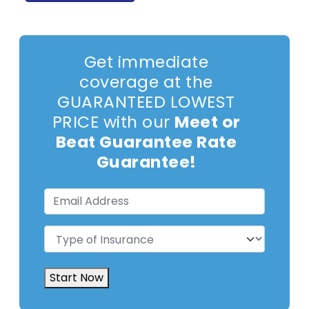
Get immediate
coverage at the
GUARANTEED LOWEST
PRICE with our
Meet or
Beat Guarantee Rate
Guarantee!
Email
Address
(Required)
Type
of
Insurance
(Required)
Start Now