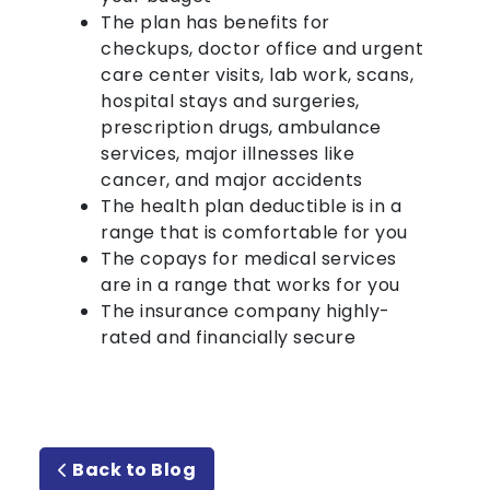
The plan has benefits for
checkups, doctor office and urgent
care center visits, lab work, scans,
hospital stays and surgeries,
prescription drugs, ambulance
services, major illnesses like
cancer, and major accidents
The health plan deductible is in a
range that is comfortable for you
The copays for medical services
are in a range that works for you
The insurance company highly-
rated and financially secure
Back to Blog