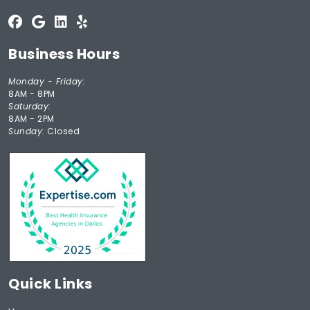
Business Hours
Monday - Friday:
8AM - 8PM
Saturday:
8AM - 2PM
Sunday:
Closed
Quick Links