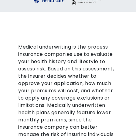
Medical underwriting is the process
insurance companies use to evaluate
your health history and lifestyle to
assess risk. Based on this assessment,
the insurer decides whether to
approve your application, how much
your premiums will cost, and whether
to apply any coverage exclusions or
limitations. Medically underwritten
health plans generally feature lower
monthly premiums, since the
insurance company can better
manage the risk of insuring individuals