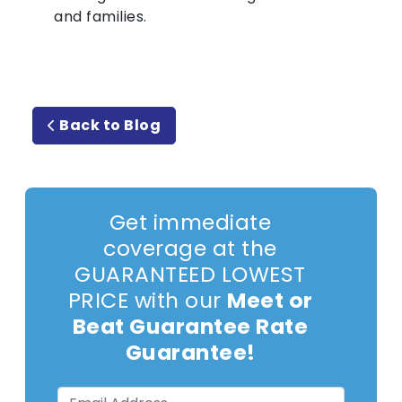
and families.
Back to Blog
Get immediate
coverage at the
GUARANTEED LOWEST
PRICE with our
Meet or
Beat Guarantee Rate
Guarantee!
Email