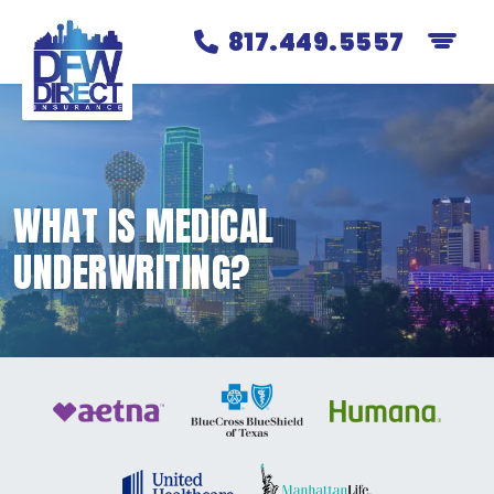
817.449.5557
WHAT IS MEDICAL
UNDERWRITING?