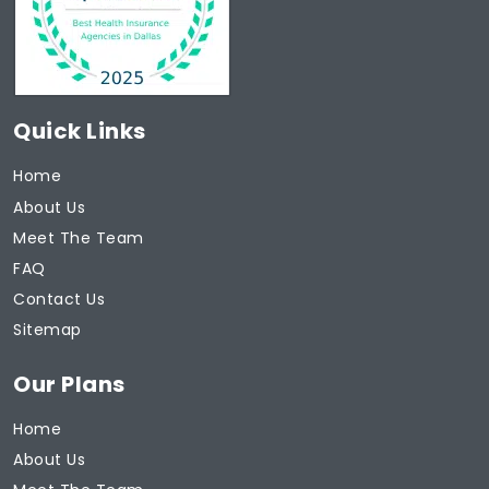
Quick Links
Home
About Us
Meet The Team
FAQ
Contact Us
Sitemap
Our Plans
Home
About Us