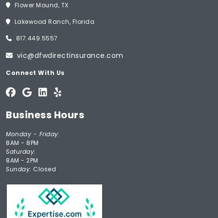
Flower Mound, TX
Lakewood Ranch, Florida
817.449.5557
vic@dfwdirectinsurance.com
Connect With Us
Business Hours
Monday - Friday:
8AM - 8PM
Saturday:
8AM - 2PM
Sunday:
Closed