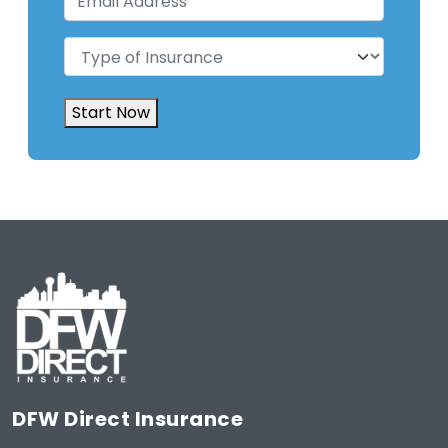
Address
(Required)
Type
of
Insurance
(Required)
Start Now
DFW Direct Insurance