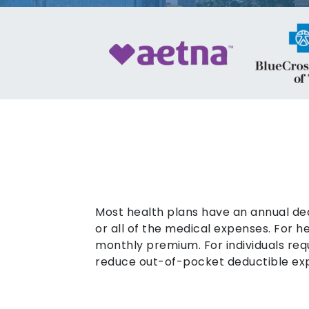
Most health plans have an annual de
or all of the medical expenses. For 
monthly premium. For individuals req
reduce out-of-pocket deductible ex