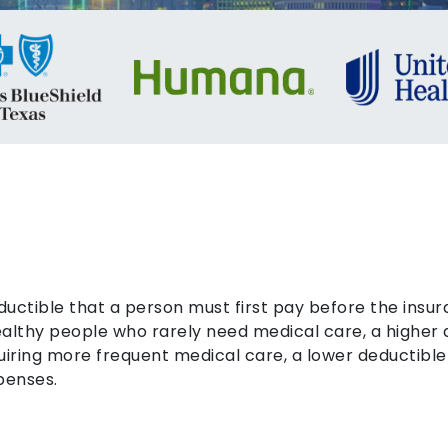
ductible that a person must first pay before the ins
healthy people who rarely need medical care, a higher
uiring more frequent medical care, a lower deductible
penses.