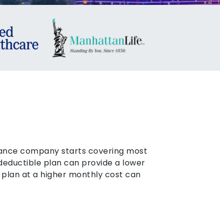
urance company starts covering most
 deductible plan can provide a lower
 plan at a higher monthly cost can