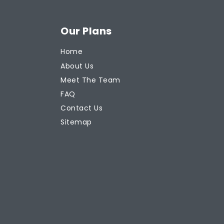
Our Plans
Home
About Us
Meet The Team
FAQ
Contact Us
Sitemap