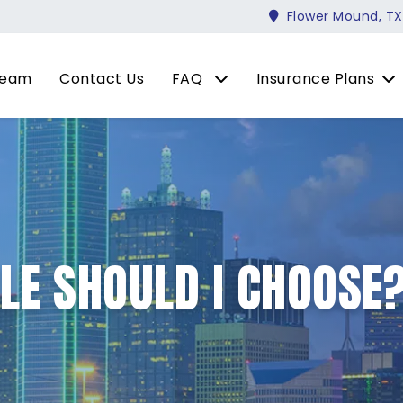
Flower Mound, TX
Team
Contact Us
FAQ
Insurance Plans
LE SHOULD I CHOOSE