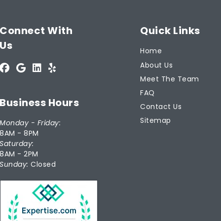
Connect With
Quick Links
Us
Home
About Us
Meet The Team
FAQ
Business Hours
Contact Us
Sitemap
Monday - Friday:
8AM - 8PM
Saturday:
8AM - 2PM
Sunday:
Closed