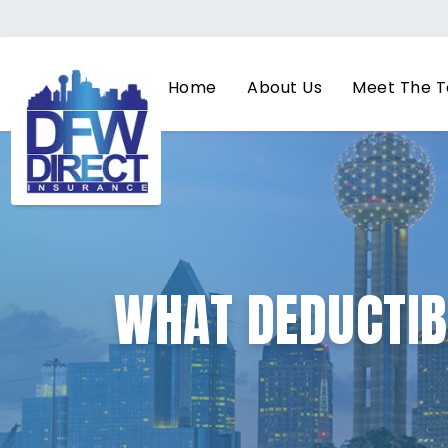
Home
About Us
Meet The 
WHAT DEDUCTIB