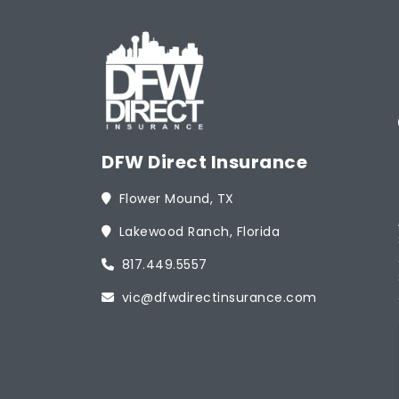
DFW Direct Insurance
Flower Mound, TX
Lakewood Ranch, Florida
817.449.5557
vic@dfwdirectinsurance.com