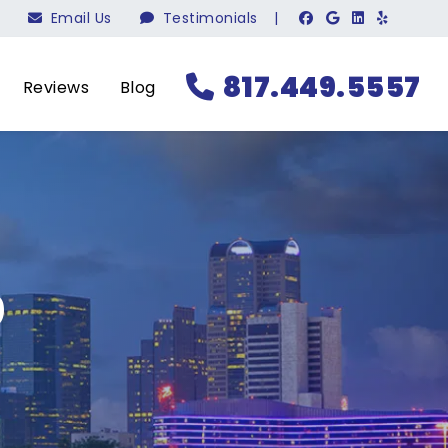
Email Us
Testimonials
|
817.449.5557
Reviews
Blog
?