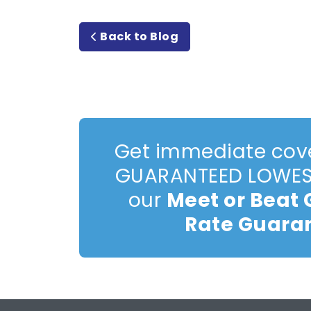
Back to Blog
Get immediate cov
GUARANTEED LOWEST
our
Meet or Beat
Rate Guara