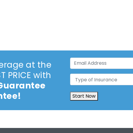
Email
erage at the
Address
(Required)
 PRICE with
Type
 Guarantee
of
Insurance
(Required)
ntee!
Start Now