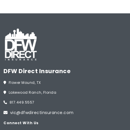
DFW Direct Insurance
Flower Mound, TX
Lakewood Ranch, Florida
817.449.5557
vic@dfwdirectinsurance.com
Connect With Us