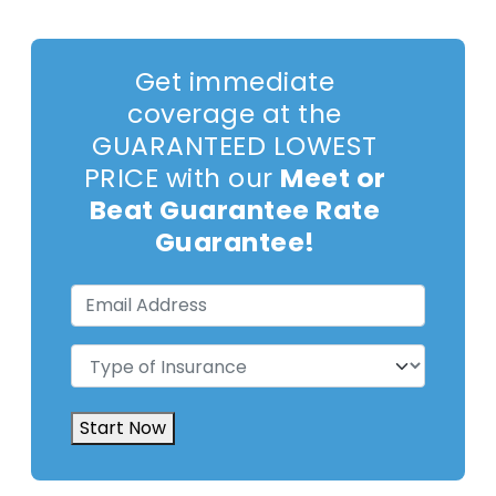
Get immediate
coverage at the
GUARANTEED LOWEST
PRICE with our
Meet or
Beat Guarantee Rate
Guarantee!
Email
Address
(Required)
Type
of
Insurance
(Required)
Start Now