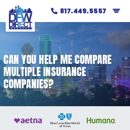
817.449.5557
CAN YOU HELP ME COMPARE
MULTIPLE INSURANCE
COMPANIES?