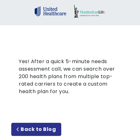
Yes! After a quick 5-minute needs
assessment call, we can search over
200 health plans from multiple top-
rated carriers to create a custom
health plan for you.
Back to Blog