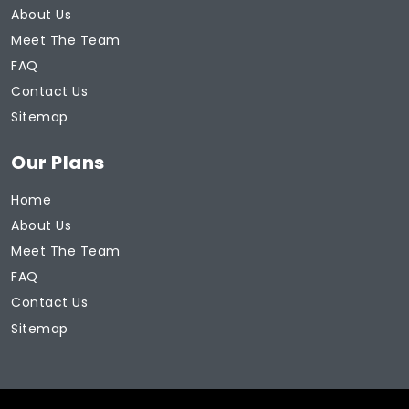
About Us
Meet The Team
FAQ
Contact Us
Sitemap
Our Plans
Home
About Us
Meet The Team
FAQ
Contact Us
Sitemap