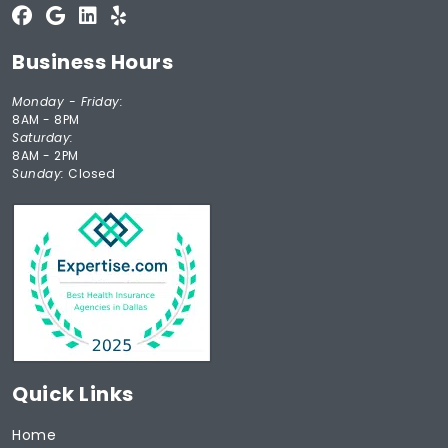
Business Hours
Monday - Friday:
8AM - 8PM
Saturday:
8AM - 2PM
Sunday:
Closed
Quick Links
Home