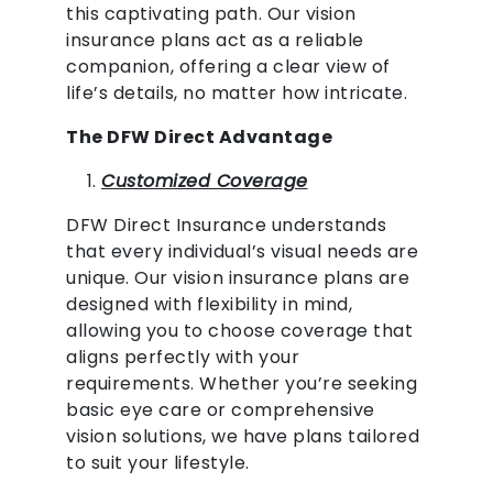
this captivating path. Our vision
insurance plans act as a reliable
companion, offering a clear view of
life’s details, no matter how intricate.
The DFW Direct Advantage
Customized Coverage
DFW Direct Insurance understands
that every individual’s visual needs are
unique. Our vision insurance plans are
designed with flexibility in mind,
allowing you to choose coverage that
aligns perfectly with your
requirements. Whether you’re seeking
basic eye care or comprehensive
vision solutions, we have plans tailored
to suit your lifestyle.