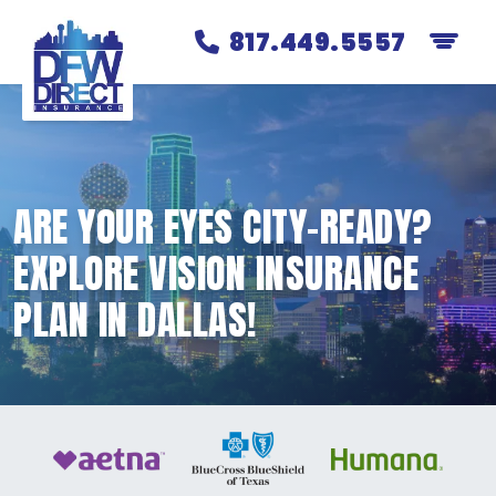
817.449.5557
ARE YOUR EYES CITY-READY?
EXPLORE VISION INSURANCE
PLAN IN DALLAS!