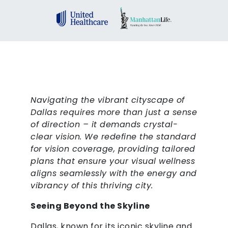
Navigating the vibrant cityscape of
Dallas requires more than just a sense
of direction – it demands crystal-
clear vision. We redefine the standard
for vision coverage, providing tailored
plans that ensure your visual wellness
aligns seamlessly with the energy and
vibrancy of this thriving city.
Seeing Beyond the Skyline
Dallas, known for its iconic skyline and