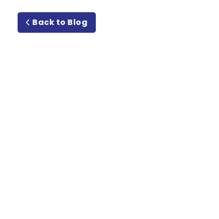
Back to Blog
Meet or
Beat Guarantee Rate
Guarantee!
Email
Address
(Required)
Type