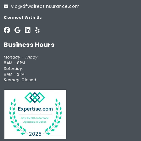
vic@dfwdirectinsurance.com
Connect With Us
Business Hours
Monday - Friday:
8AM - 8PM
Saturday:
8AM - 2PM
Sunday:
Closed