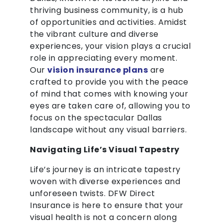
thriving business community, is a hub
of opportunities and activities. Amidst
the vibrant culture and diverse
experiences, your vision plays a crucial
role in appreciating every moment.
Our
vision insurance plans
are
crafted to provide you with the peace
of mind that comes with knowing your
eyes are taken care of, allowing you to
focus on the spectacular Dallas
landscape without any visual barriers.
Navigating Life’s Visual Tapestry
Life’s journey is an intricate tapestry
woven with diverse experiences and
unforeseen twists. DFW Direct
Insurance is here to ensure that your
visual health is not a concern along