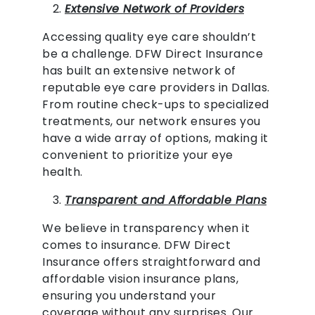
Extensive Network of Providers
Accessing quality eye care shouldn’t
be a challenge. DFW Direct Insurance
has built an extensive network of
reputable eye care providers in Dallas.
From routine check-ups to specialized
treatments, our network ensures you
have a wide array of options, making it
convenient to prioritize your eye
health.
Transparent and Affordable Plans
We believe in transparency when it
comes to insurance. DFW Direct
Insurance offers straightforward and
affordable vision insurance plans,
ensuring you understand your
coverage without any surprises. Our