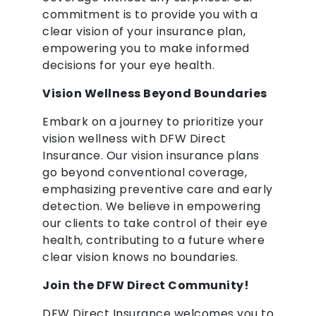
commitment is to provide you with a
clear vision of your insurance plan,
empowering you to make informed
decisions for your eye health.
Vision Wellness Beyond Boundaries
Embark on a journey to prioritize your
vision wellness with DFW Direct
Insurance. Our vision insurance plans
go beyond conventional coverage,
emphasizing preventive care and early
detection. We believe in empowering
our clients to take control of their eye
health, contributing to a future where
clear vision knows no boundaries.
Join the DFW Direct Community!
DFW Direct Insurance welcomes you to