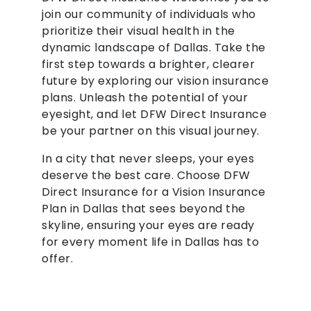
join our community of individuals who
prioritize their visual health in the
dynamic landscape of Dallas. Take the
first step towards a brighter, clearer
future by exploring our vision insurance
plans. Unleash the potential of your
eyesight, and let DFW Direct Insurance
be your partner on this visual journey.
In a city that never sleeps, your eyes
deserve the best care. Choose DFW
Direct Insurance for a Vision Insurance
Plan in Dallas that sees beyond the
skyline, ensuring your eyes are ready
for every moment life in Dallas has to
offer.