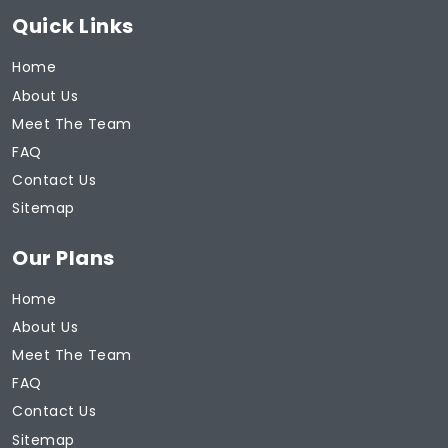
Quick Links
Home
About Us
Meet The Team
FAQ
Contact Us
Sitemap
Our Plans
Home
About Us
Meet The Team
FAQ
Contact Us
Sitemap