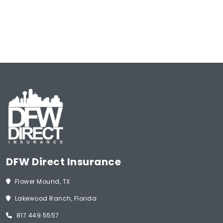
of
Insurance
(Required)
Start Now
DFW Direct Insurance
Flower Mound, TX
Lakewood Ranch, Florida
817.449.5557